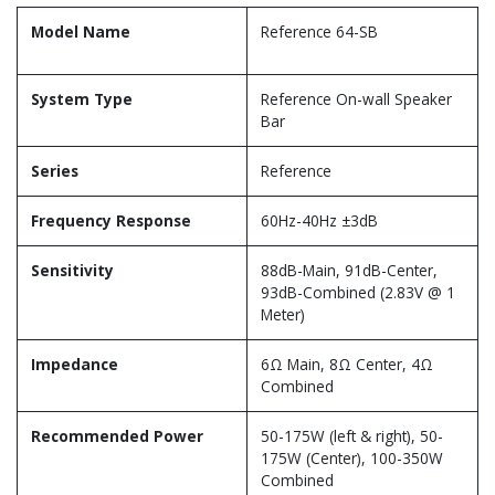
Model Name
Reference 64-SB
System Type
Reference On-wall Speaker
Bar
Series
Reference
Frequency Response
60Hz-40Hz ±3dB
Sensitivity
88dB-Main, 91dB-Center,
93dB-Combined (2.83V @ 1
Meter)
Impedance
6Ω Main, 8Ω Center, 4Ω
Combined
Recommended Power
50-175W (left & right), 50-
175W (Center), 100-350W
Combined