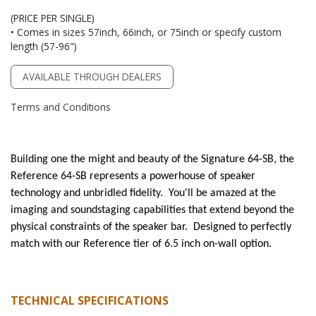
(PRICE PER SINGLE)
• Comes in sizes 57inch, 66inch, or 75inch or specify custom
length (57-96")
AVAILABLE THROUGH DEALERS
Terms and Conditions
Building one the might and beauty of the Signature 64-SB, the
Reference 64-SB represents a powerhouse of speaker
technology and unbridled fidelity. You'll be amazed at the
imaging and soundstaging capabilities that extend beyond the
physical constraints of the speaker bar. Designed to perfectly
match with our Reference tier of 6.5 inch on-wall option.
TECHNICAL SPECIFICATIONS