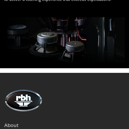
About