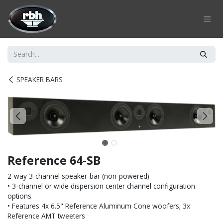
Skip to Content
SPEAKER BARS
Reference 64-SB
2-way 3-channel speaker-bar (non-powered)
• 3-channel or wide dispersion center channel configuration
options
• Features 4x 6.5" Reference Aluminum Cone woofers; 3x
Reference AMT tweeters