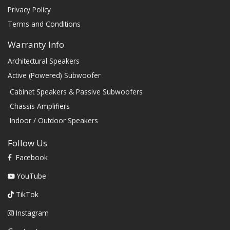
Privacy Policy
Terms and Conditions
Warranty Info
Architectural Speakers
Active (Powered) Subwoofer
Cabinet Speakers & Passive Subwoofers
Chassis Amplifiers
Indoor / Outdoor Speakers
Follow Us
Facebook
YouTube
TikTok
Instagram