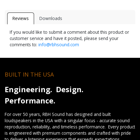
Reviews
Downloads
If you would like to submit a comment about this product or
customer service and have it posted, please send your
comments to:
info@rbhsound.com
BUILT IN THE USA
Engineering. Design.
Performance.
For over 50 years, RBH Sound has designed and built
loudspeakers in the USA with a singular focus - accurate sound
reproduction, reliability, and timeless performance. Every product
is engineered with premium components and crafted with pride
to deliver a listening experience that exceeds expectations.