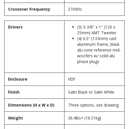
Crossover Frequency
2700Hz
Drivers
(3) 3-3/8" x 1" (120 x
25mm) AMT Tweeter
(4) 6.5" (133mm) cast
aluminum frame, black
alu cone reference mid-
woofers w/ solid alu
phase plugs
Enclosure
HDF
Finish
Satin Black or Satin White
Dimensions (H x W x D)
Three options, see drawing
Weight
36.4lbs+ (16.51kg)