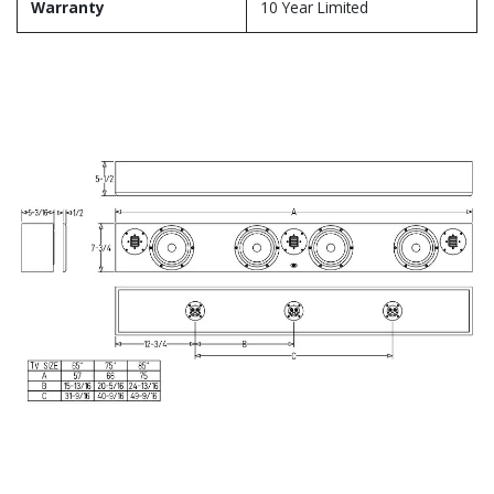
Warranty
10 Year Limited