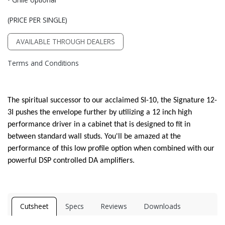
(PRICE PER SINGLE)
AVAILABLE THROUGH DEALERS
Terms and Conditions
The spiritual successor to our acclaimed SI-10, the Signature 12-
3I pushes the envelope further by utilizing a 12 inch high
performance driver in a cabinet that is designed to fit in
between standard wall studs. You'll be amazed at the
performance of this low profile option when combined with our
powerful DSP controlled DA amplifiers.
Cutsheet
Specs
Reviews
Downloads