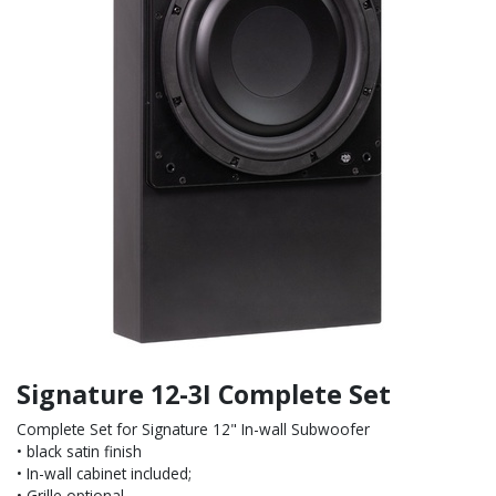
Signature 12-3I Complete Set
Complete Set for Signature 12" In-wall Subwoofer
• black satin finish
• In-wall cabinet included;
• Grille optional