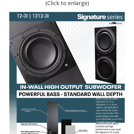
(Click to enlarge)