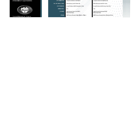
BUILT IN THE USA
Engineering. Design.
Performance.
For over 50 years, RBH Sound has designed and built
loudspeakers in the USA with a singular focus - accurate sound
reproduction, reliability, and timeless performance. Every product
is engineered with premium components and crafted with pride