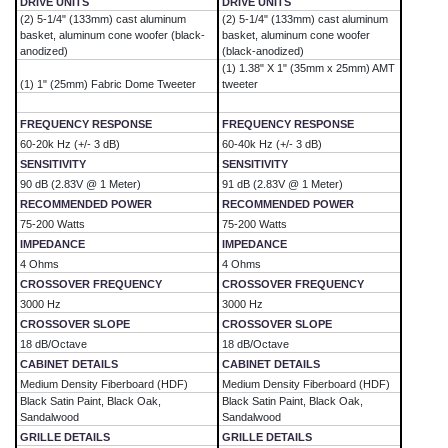
DRIVE UNITS
DRIVE UNITS
(2) 5-1/4" (133mm) cast aluminum
(2) 5-1/4" (133mm) cast aluminum
basket, aluminum cone woofer (black-
basket, aluminum cone woofer
anodized)
(black-anodized)
(1) 1.38" X 1" (35mm x 25mm) AMT
(1) 1" (25mm) Fabric Dome Tweeter
tweeter
FREQUENCY RESPONSE
FREQUENCY RESPONSE
60-20k Hz (+/- 3 dB)
60-40k Hz (+/- 3 dB)
SENSITIVITY
SENSITIVITY
90 dB (2.83V @ 1 Meter)
91 dB (2.83V @ 1 Meter)
RECOMMENDED POWER
RECOMMENDED POWER
75-200 Watts
75-200 Watts
IMPEDANCE
IMPEDANCE
4 Ohms
4 Ohms
CROSSOVER FREQUENCY
CROSSOVER FREQUENCY
3000 Hz
3000 Hz
CROSSOVER SLOPE
CROSSOVER SLOPE
18 dB/Octave
18 dB/Octave
CABINET DETAILS
CABINET DETAILS
Medium Density Fiberboard (HDF)
Medium Density Fiberboard (HDF)
Black Satin Paint, Black Oak,
Black Satin Paint, Black Oak,
Sandalwood
Sandalwood
GRILLE DETAILS
GRILLE DETAILS