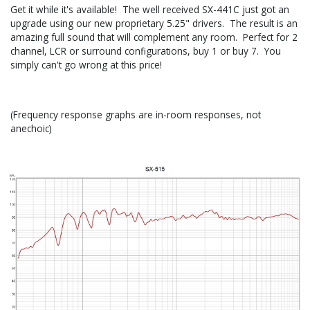
Get it while it's available! The well received SX-441C just got an
upgrade using our new proprietary 5.25" drivers. The result is an
amazing full sound that will complement any room. Perfect for 2
channel, LCR or surround configurations, buy 1 or buy 7. You
simply can't go wrong at this price!
(Frequency response graphs are in-room responses, not
anechoic)