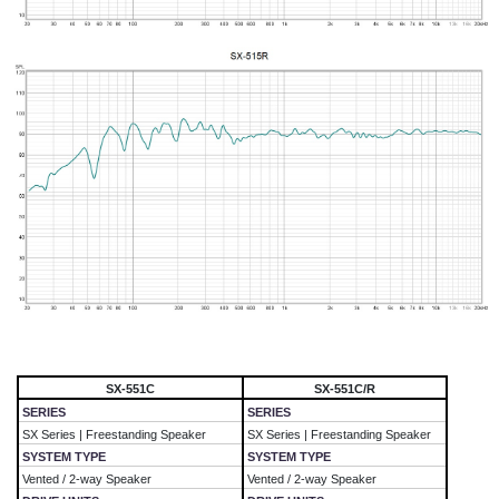
SX-551C
SX-551C/R
SERIES
SERIES
SX Series | Freestanding Speaker
SX Series | Freestanding Speaker
SYSTEM TYPE
SYSTEM TYPE
Vented / 2-way Speaker
Vented / 2-way Speaker