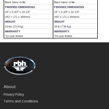
Black fabric Grille
Black fabric Grille
FINISHED DIMENSIONS
FINISHED DIMENSIONS
18" x 6-3/4" x 10-1/4"
18" x 6-3/4" x 10-1/4"
(457 x 171 x 260mm)
(457 x 171 x 260mm)
WEIGHT
WEIGHT
18 lbs (13.9 kg)
18 lb (7.98 kg)
WARRANTY
WARRANTY
*10 year limited
*10 year limited
About
Privacy Policy
Terms and Conditions