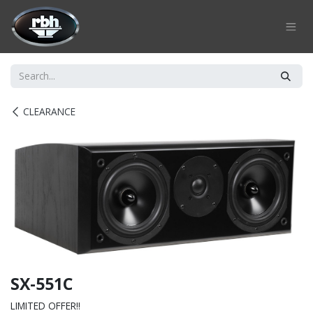
Skip to Content
CLEARANCE
SX-551C
LIMITED OFFER!!