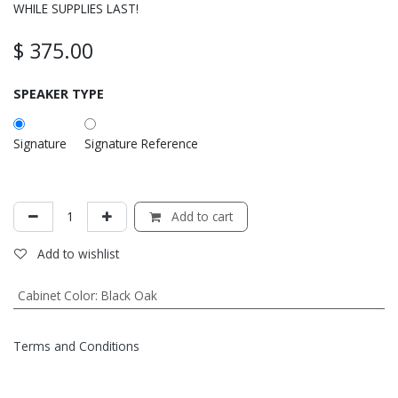
WHILE SUPPLIES LAST!
$
375.00
SPEAKER TYPE
Signature
Signature Reference
Add to cart
Add to wishlist
Cabinet Color
:
Black Oak
Terms and Conditions