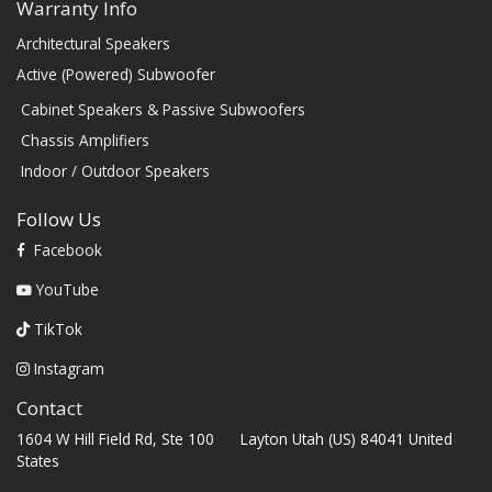
Warranty Info
Architectural Speakers
Active (Powered) Subwoofer
Cabinet Speakers & Passive Subwoofers
Chassis Amplifiers
Indoor / Outdoor Speakers
Follow Us
Facebook
YouTube
TikTok
Instagram
Contact
1604 W Hill Field Rd, Ste 100 Layton Utah (US) 84041 United
States