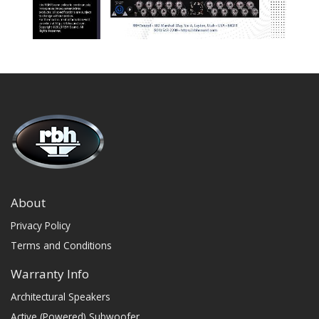
About
Privacy Policy
Terms and Conditions
Warranty Info
Architectural Speakers
Active (Powered) Subwoofer