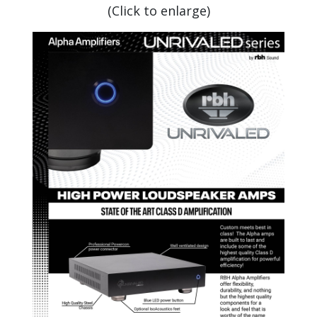
(Click to enlarge)