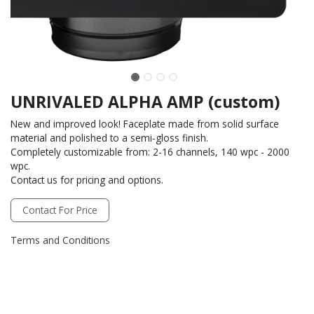
UNRIVALED ALPHA AMP (custom)
New and improved look! Faceplate made from solid surface
material and polished to a semi-gloss finish.
Completely customizable from: 2-16 channels, 140 wpc - 2000
wpc.
Contact us for pricing and options.
Contact For Price
Terms and Conditions