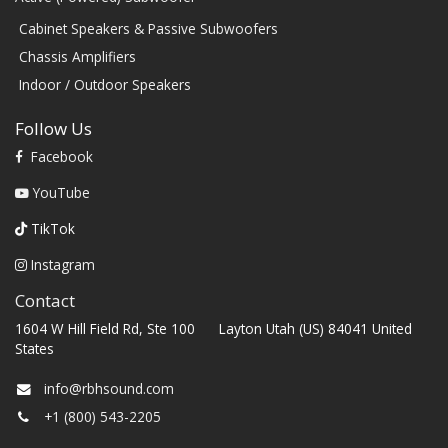
Cabinet Speakers & Passive Subwoofers
Chassis Amplifiers
Indoor / Outdoor Speakers
Follow Us
Facebook
YouTube
TikTok
Instagram
Contact
1604 W Hill Field Rd, Ste 100 Layton Utah (US) 84041 United
States
info@rbhsound.com
+1 (800) 543-2205