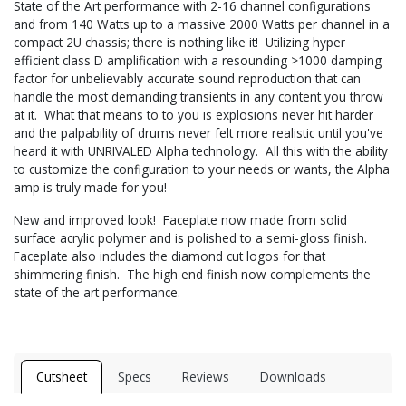
State of the Art performance with 2-16 channel configurations
and from 140 Watts up to a massive 2000 Watts per channel in a
compact 2U chassis; there is nothing like it! Utilizing hyper
efficient class D amplification with a resounding >1000 damping
factor for unbelievably accurate sound reproduction that can
handle the most demanding transients in any content you throw
at it. What that means to to you is explosions never hit harder
and the palpability of drums never felt more realistic until you've
heard it with UNRIVALED Alpha technology. All this with the ability
to customize the configuration to your needs or wants, the Alpha
amp is truly made for you!
New and improved look! Faceplate now made from solid
surface acrylic polymer and is polished to a semi-gloss finish.
Faceplate also includes the diamond cut logos for that
shimmering finish. The high end finish now complements the
state of the art performance.
Cutsheet
Specs
Reviews
Downloads