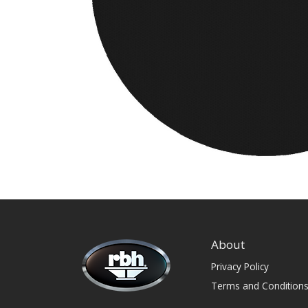
About
Privacy Policy
Terms and Condition