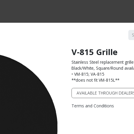
CTS BY TYPE
PRODUCTS BY SERIES
RBH & YOU
RBH & CO
FIN
V-815 Grille
Stainless Steel replacement grille
Black/White, Square/Round avail
• VM-815; VA-815
**does not fit VM-815L**
AVAILABLE THROUGH DEALER
Terms and Conditions