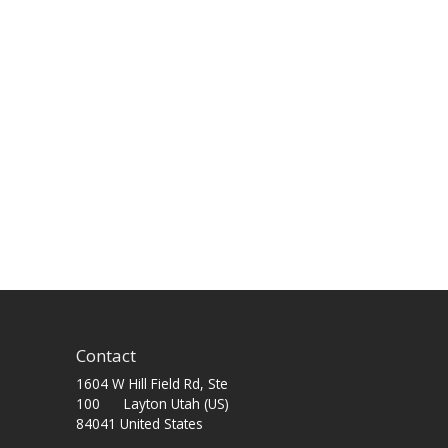
Contact
1604 W Hill Field Rd, Ste
100 Layton Utah (US)
84041 United States