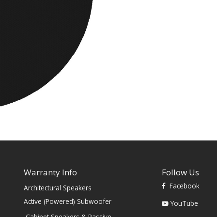
Warranty Info
Follow Us
Facebook
Architectural Speakers
s
Active (Powered) Subwoofer
YouTube
Cabinet Speakers & Passive