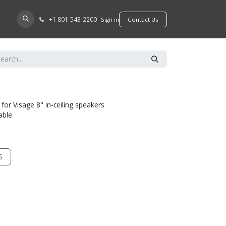
+​1 801-543-2200
D A DEALER
Sign in
​​​​Contact Us
 for Visage 8" in-ceiling speakers
able
S