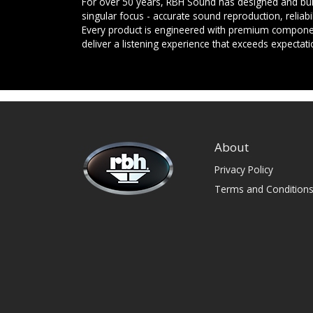
For over 50 years, RBH Sound has designed and buil
singular focus - accurate sound reproduction, reliab
Every product is engineered with premium componen
deliver a listening experience that exceeds expectati
About
Privacy Policy
Terms and Condition