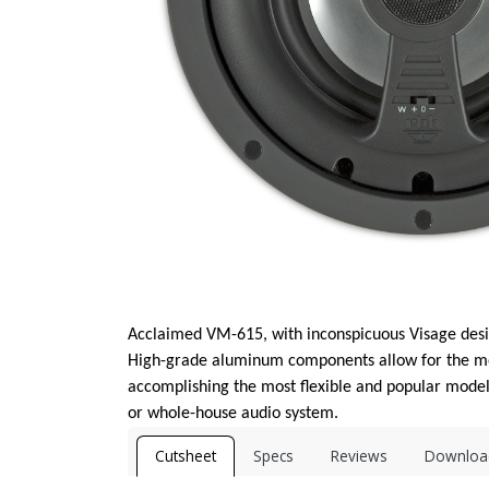
Acclaimed VM-615, with inconspicuous Visage desig
High-grade aluminum components allow for the mos
accomplishing the most flexible and popular model 
or whole-house audio system.
Cutsheet
Specs
Reviews
Downloa