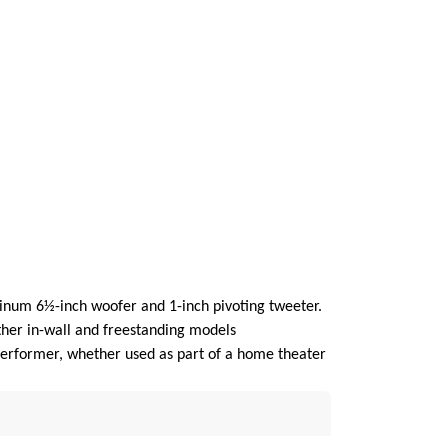
minum 6½-inch woofer and 1-inch pivoting tweeter.
her in-wall and freestanding models
 performer, whether used as part of a home theater