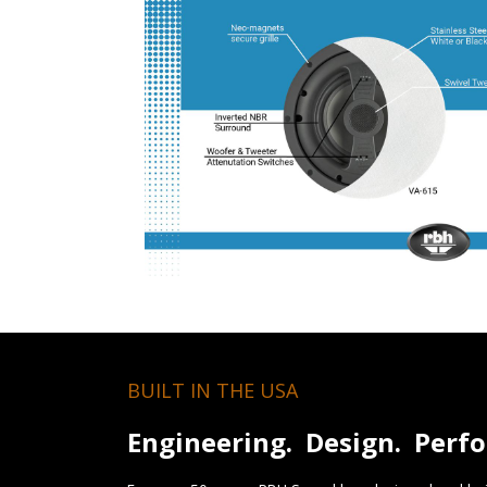
BUILT IN THE USA
Engineering. Design. Perf