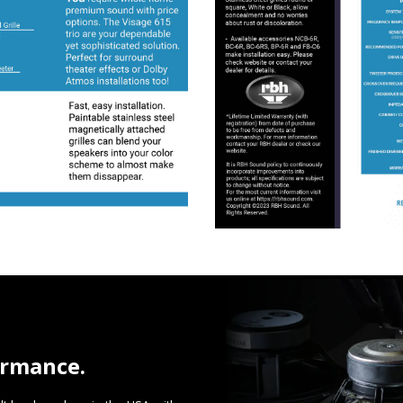
ormance.