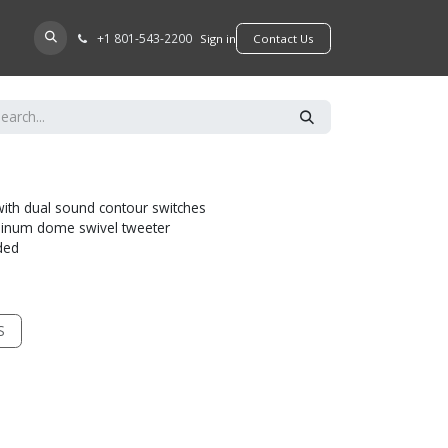
+​1 801-543-2200
D A DEALER
Sign in
​​​​Contact Us
with dual sound contour switches
minum dome swivel tweeter
uded
S