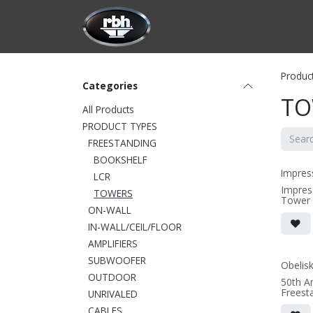
Skip to Content
HOME
CUSTOMIZATION
PRODU
Produc
Categories
TO
All Products
PRODUCT TYPES
FREESTANDING
BOOKSHELF
Impres
LCR
Impres
TOWERS
Tower
ON-WALL
• 6.75
(not inc
IN-WALL/CEIL/FLOOR
outrigg
• magne
AMPLIFIERS
(3/8" 
SUBWOOFER
• black
Obelis
OUTDOOR
50th A
(SOLD 
Freest
UNRIVALED
• 7"W 
CABLES