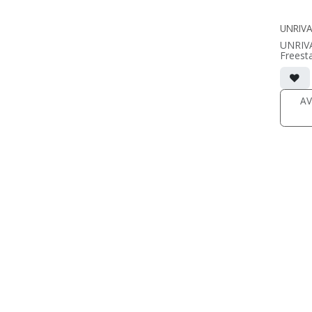
(SOLD 
UNRIVA
UNRIV
Freest
• 8.75
includi
• magne
(1/2" 
AV
• black
(SOLD 