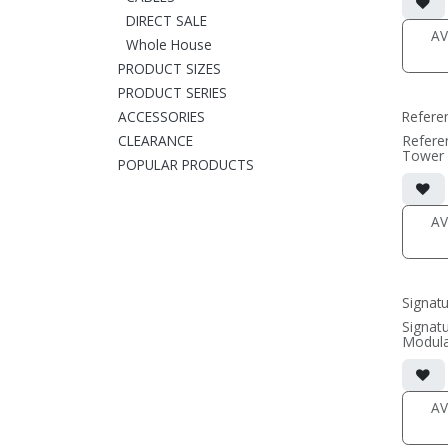
includi
• magne
DIRECT SALE
(1/2" 
AV
Whole House
• black
PRODUCT SIZES
(SOLD 
PRODUCT SERIES
ACCESSORIES
Refere
CLEARANCE
Refere
Tower 
POPULAR PRODUCTS
• 9.75
includi
• magne
(1/2" 
AV
• black
(SOLD 
Signat
Signat
Modula
• 7.75
x11.81
grille 
• magne
AV
(1/2" 
• black