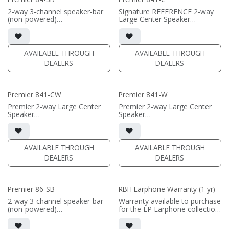
• black or white satin finish
2-way 3-channel speaker-bar
Signature REFERENCE 2-way
(PRICE PER SINGLE)
(non-powered)
Large Center Speaker
• 3-channel or wide dispersion
• dual 8" black-anodized
center channel configuration
aluminum woofers; large AMT
options
tweeter
• Features 4x 8" Reference
• 9.75"H x 26"W x 17"D
AVAILABLE THROUGH
AVAILABLE THROUGH
Aluminum mid-woofer drivers;
(without grille)
DEALERS
DEALERS
3x Large Reference AMT
• magnetic grille included (1/2"
tweeters
MDF)
• Comes in sizes 57inch,
• black or white satin finish
66inch, or 75inch or specify
Premier 841-CW
Premier 841-W
custom length (57-96")
(PRICE PER SINGLE)
Premier 2-way Large Center
Premier 2-way Large Center
(PRICE PER SINGLE)
Speaker
Speaker
• Quad 8" black-anodized
• dual 8" black-anodized
aluminum woofers; large AMT
aluminum woofers; large AMT
tweeter
tweeter
• 9.75"H x 53"W x 5-1/2"D
• 9.75"H x 26"W x 17"D
AVAILABLE THROUGH
AVAILABLE THROUGH
(without grille)
(without grille)
DEALERS
DEALERS
• magnetic grille included (1/2"
• magnetic grille included (1/2"
MDF)
MDF)
• black or white satin finish
• black or white satin finish
Premier 86-SB
RBH Earphone Warranty (1 yr)
(PRICE PER SINGLE)
(PRICE PER SINGLE)
2-way 3-channel speaker-bar
Warranty available to purchase
(non-powered)
for the EP Earphone collection.
• 3-channel or wide dispersion
Warranty applies to a single
center channel configuration
set of headphones.