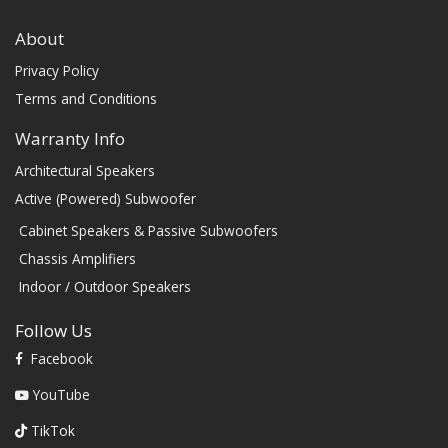
About
Privacy Policy
Terms and Conditions
Warranty Info
Architectural Speakers
Active (Powered) Subwoofer
Cabinet Speakers & Passive Subwoofers
Chassis Amplifiers
Indoor / Outdoor Speakers
Follow Us
Facebook
YouTube
TikTok