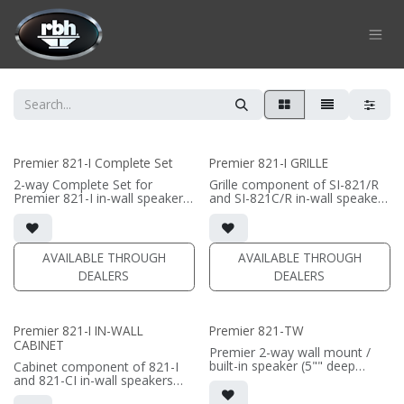
Skip to Content
Premier 821-I Complete Set
Premier 821-I GRILLE
2-way Complete Set for
Grille component of SI-821/R
Premier 821-I in-wall speaker
and SI-821C/R in-wall speakers
• black satin finish
• Black Fabric; tree locks
• dual 8" black-anodized
aluminum woofers; large AMT
(PRICE PER SINGLE)
tweeter
AVAILABLE THROUGH
AVAILABLE THROUGH
• In-wall cabinet included
DEALERS
DEALERS
• Grille optional
(PRICE PER SINGLE)
Premier 821-I IN-WALL
Premier 821-TW
CABINET
Premier 2-way wall mount /
built-in speaker (5"" deep
Cabinet component of 821-I
cabinet)
and 821-CI in-wall speakers
• Horizontal installation for
• 3.5" deep in-wall cabinet