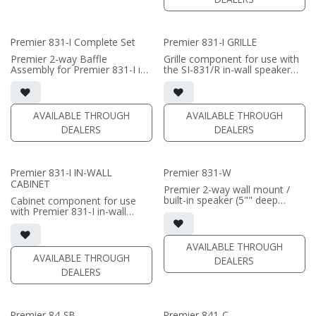
Perfect choice if this speaker
separately
is going behind a screen.
• Grille optional / sold
Only one available.
separately (SI-831 Grille)
• black satin finish
Premier 831-I Complete Set
Premier 831-I GRILLE
(PRICE PER SINGLE)
(PRICE PER SINGLE)
Premier 2-way Baffle
Grille component for use with
Assembly for Premier 831-I in-
the SI-831/R in-wall speaker
wall speaker
• Black Fabric; tree locks
• triple 8" black-anodized
aluminum woofers; large AMT
(PRICE PER SINGLE)
tweeter
AVAILABLE THROUGH
AVAILABLE THROUGH
• In-wall cabinet Included
DEALERS
DEALERS
• Grille optional
• black satin finish
(PRICE PER SINGLE)
Premier 831-I IN-WALL
Premier 831-W
CABINET
Premier 2-way wall mount /
built-in speaker (5"" deep
Cabinet component for use
cabinet)
with Premier 831-I in-wall
• triple 8"" black-anodized
speaker
aluminum woofers; large AMT
• 3.5"" deep in-wall cabinet
tweeter
(rough-in)
AVAILABLE THROUGH
• 14"W x 42"H x 5"D (not
• black satin finish
AVAILABLE THROUGH
DEALERS
including grille)
DEALERS
• French Cleats included for
(PRICE PER SINGLE)
wall mount
• magnetic Grille included (1/2"
MDF)
Premier 84-SB
Premier 841-C