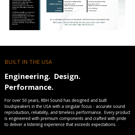
BUILT IN THE USA
Engineering. Design.
Performance.
For over 50 years, RBH Sound has designed and built
loudspeakers in the USA with a singular focus - accurate sound
reproduction, reliability, and timeless performance. Every product
is engineered with premium components and crafted with pride
to deliver a listening experience that exceeds expectations.