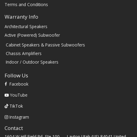
Terms and Conditions
Warranty Info
Architectural Speakers
Active (Powered) Subwoofer
Cabinet Speakers & Passive Subwoofers
Chassis Amplifiers
Indoor / Outdoor Speakers
Follow Us
Facebook
YouTube
TikTok
Instagram
Contact
1604 W Hill Field Rd, Ste 100 Layton Utah (US) 84041 United