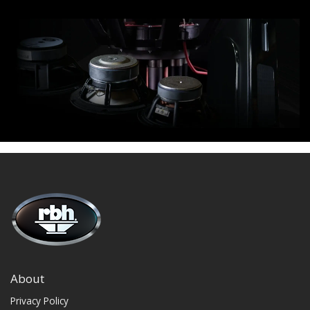
About
Privacy Policy