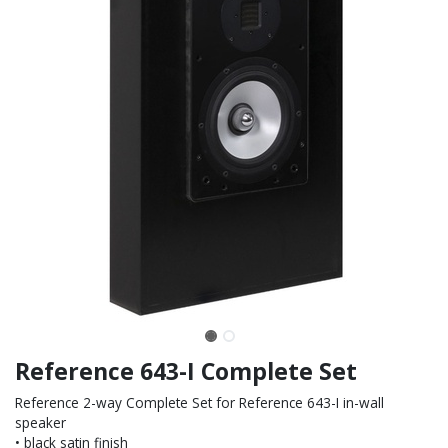
Reference 643-I Complete Set
Reference 2-way Complete Set for Reference 643-I in-wall
speaker
• black satin finish