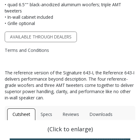
• quad 6.5"" black-anodized aluminum woofers; triple AMT
tweeters
• In-wall cabinet included
• Grille optional
AVAILABLE THROUGH DEALERS
Terms and Conditions
The reference version of the Signature 643-I, the Reference 643-I
delivers performance beyond description. The four reference-
grade woofers and three AMT tweeters come together to deliver
superior power handling, clarity, and performance like no other
in-wall speaker can.
Cutsheet
Specs
Reviews
Downloads
(Click to enlarge)