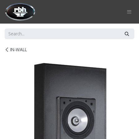
Skip to Content
IN-WALL