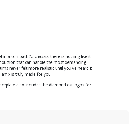
n a compact 2U chassis; there is nothing like it!
eproduction that can handle the most demanding
ums never felt more realistic until you've heard it
a amp is truly made for you!
ceplate also includes the diamond cut logos for