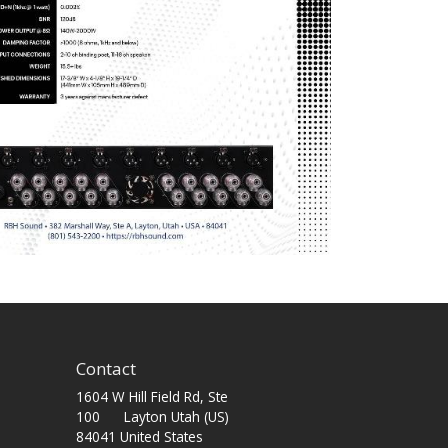
Contact
1604 W Hill Field Rd, Ste
100 Layton Utah (US)
84041 United States