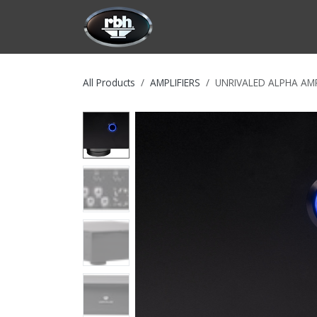
Skip to Content
HOME
CUSTOMIZATION
PRODU
All Products
AMPLIFIERS
UNRIVALED ALPHA AMP