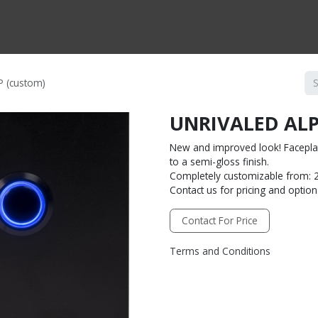
CTS BY TYPE
PRODUCTS BY SERIES
RBH & YOU
RBH & CO
FIN
 (custom)
UNRIVALED ALP
New and improved look! Faceplat
to a semi-gloss finish.
Completely customizable from: 2
Contact us for pricing and option
Contact For Price
Terms and Conditions