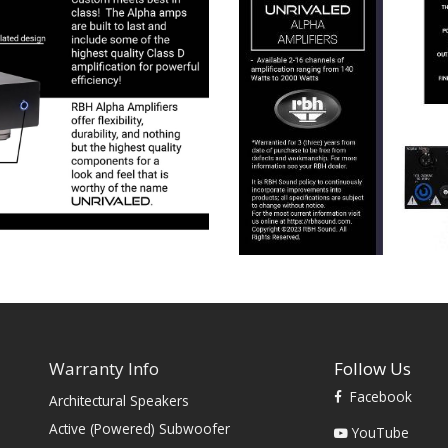
Warranty Info
Follow Us
Facebook
Architectural Speakers
s
Active (Powered) Subwoofer
YouTube