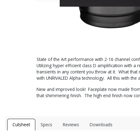
State of the Art performance with 2-16 channel conf
Utilizing hyper efficient class D amplification wit
transients in any content you throw at it. What that 
with UNRIVALED Alpha technology. All this with the a
New and improved look! Faceplate now made from sol
that shimmering finish. The high end finish now co
Cutsheet
Specs
Reviews
Downloads