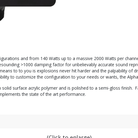
igurations and from 140 Watts up to a massive 2000 Watts per channel i
h a resounding >1000 damping factor for unbelievably accurate sound r
means to to you is explosions never hit harder and the palpability of dr
bility to customize the configuration to your needs or wants, the Alph
id surface acrylic polymer and is polished to a semi-gloss finish. Fa
mplements the state of the art performance.
(Click to enlarge)