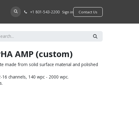
+​1 801-543-2200
D A DEALER
Sign in
​​​​Contact Us
HA AMP (custom)
e made from solid surface material and polished
-16 channels, 140 wpc - 2000 wpc.
s.