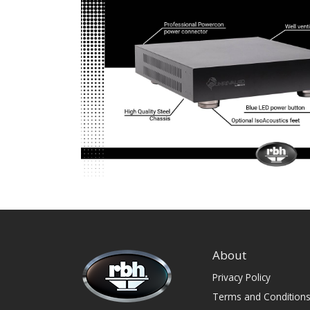
About
Privacy Policy
Terms and Condition