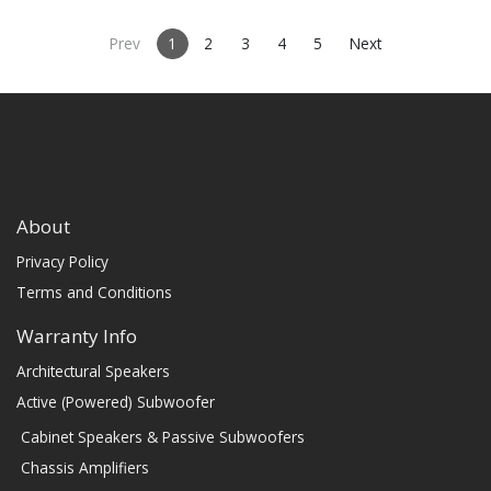
• Comes in sizes 48inch,
57inch, 66inch, or 75inch or
specify custom length (48-96")
Prev
1
2
3
4
5
Next
About
Privacy Policy
Terms and Conditions
Warranty Info
Architectural Speakers
Active (Powered) Subwoofer
Cabinet Speakers & Passive Subwoofers
Chassis Amplifiers