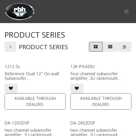
Skip to Content
PRODUCT SERIES
PRODUCT SERIES
1212-SL
12K-PG420U
Reference Dual 12" On-wall
four-channel subwoofer
Subwoofer
amplifier, 2U rackmount
• black or white satin finish
chassis with DSP
• Custom On-Wall Subwoofer
• Output 2 channels driven at 8
• Shane Lee Signature Sub
ohm: 2000 wpc | Output at 4
• Dimensions: 22" W x 32" H x
ohm: 3000 wpc
AVAILABLE THROUGH
AVAILABLE THROUGH
10" D
• Output 2 channels Bridged a
DEALERS
DEALERS
4 ohms: 6000w
(PRICE PER SINGLE)
DA-1202DSP
DA-2602DSP
two-channel subwoofer
two-channel subwoofer
amplifier, 1U rackmount
amplifier, 2U rackmount