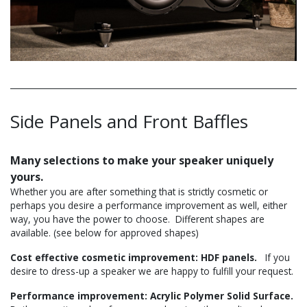
Side Panels and Front Baffles
Many selections to make your speaker uniquely
yours.
Whether you are after something that is strictly cosmetic or
perhaps you desire a performance improvement as well, either
way, you have the power to choose. Different shapes are
available. (see below for approved shapes)
Cost effective cosmetic improvement: HDF panels.
If you
desire to dress-up a speaker we are happy to fulfill your request.
Performance improvement: Acrylic Polymer Solid Surface.