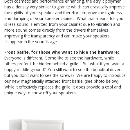
Both cosmetic and performance enhancing, the acrylic polymer
has a density very similar to granite which can drastically improve
the rigidity of your speaker and therefore improve the tightness
and damping of your speaker cabinet. What that means for you
is less sound is emitted from your cabinet due to vibration and
more sound comes directly from the drivers themselves
improving the transparency and can make your speakers
disappear in the soundstage.
Front baffle, for those who want to hide the hardware:
Everyone is different. Some like to see the hardware, while
others prefer it be hidden behind a grille. But what if you want a
happy middle ground? You still want to see the beautiful drivers
but you don't want to see the screws? We are happy to introduce
our new magnetically attached front baffle. (see photo below)
While it effectively replaces the grille, it does provide a cool and
unique way to show off your speakers.