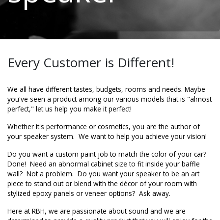
Every Customer is Different!
We all have different tastes, budgets, rooms and needs. Maybe
you've seen a product among our various models that is "almost
perfect," let us help you make it perfect!
Whether it's performance or cosmetics, you are the author of
your speaker system. We want to help you
achieve
your vision!
Do you want a custom paint job to match the color of your car?
Done! Need an abnormal cabinet size to fit inside your baffle
wall? Not a problem. Do you want your speaker to be an art
piece to stand out or blend with the
décor
of your room with
stylized epoxy panels or veneer options? Ask away.
Here at RBH, we are passionate about sound and we are