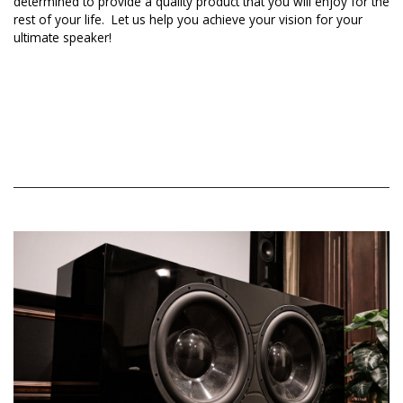
determined to provide a quality product that you will enjoy for the
rest of your life. Let us help you achieve your vision for your
ultimate speaker!