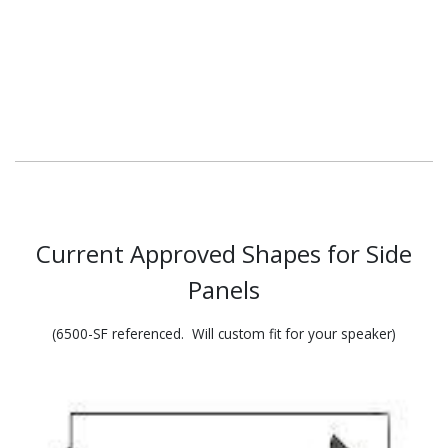
Current Approved Shapes for
Side
Panels
(6500-SF referenced. Will custom fit for your speaker)