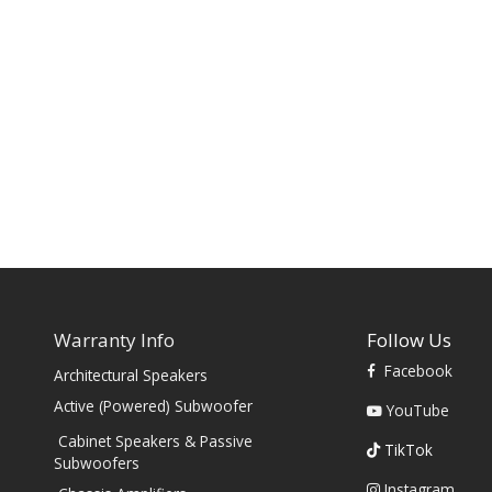
Warranty Info
Follow Us
Facebook
Architectural Speakers
s
Active (Powered) Subwoofer
YouTube
Cabinet Speakers & Passive
TikTok
Subwoofers
Instagram