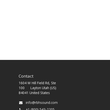
Contact
1604 W Hill Field Rd, Ste
100 Layton Utah (US)
84041 United States
info@rbhsound.com
+1 (800) 543-2205