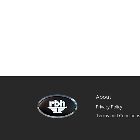
About
Privacy Policy
Terms and Condition