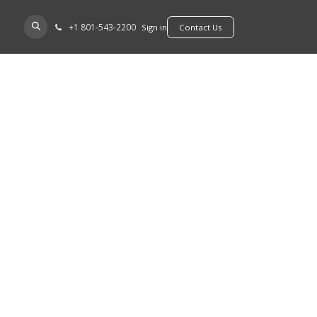
+​1 801-543-2200
D A DEALER
Sign in
​​​​Contact Us