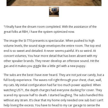
"I finally have the dream room completed. With the assistance of the
great folks at RBH, I have the system optimized now.
The image the SI-770 presents is spectacular. When pushed to high
volume levels, the sound stage envelopes the entire room. The top end
end is so sweet and detailed. It never seems painful. It’s so weird. At
concert volumes, You hear more detail that has been absent with my
other speaker brands. They never develop an offensive sound. Hit the
gas and it makes you giggle like a little girl with a new puppy.
The subs are the best I have ever heard. They are not just ear candy, but a
full body experience. The waves roll right through your chest, chair, wall,
my cats. My initial configuration had far too much power applied. When
watching U571, the depth charges had everyone ducking for cover. They
scared my spouse half to death. I started laughing. The subs handled this
without any strain. It’s clear that my home only needed one sub but I can’t
help loving the excess. You have to head to my car garage to sense the