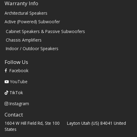
Warranty Info
Architectural Speakers
Active (Powered) Subwoofer
Cabinet Speakers & Passive Subwoofers
Chassis Amplifiers
Indoor / Outdoor Speakers
Follow Us
Facebook
YouTube
TikTok
Instagram
Contact
1604 W Hill Field Rd, Ste 100 Layton Utah (US) 84041 United
States