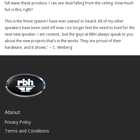
full wave these produce. I can see dust falling from the ceiling. How much
fun is this, right?
This is the finest system I have ever owned or heard. All of my other
speakers have been sold off now. I no longer feel the need to hunt for the
next new speaker. I am content...but the guys at RBH always speak to you
about the new projects that’s in the works. They are proud of their
hardware, and it shows." -- C. Winberg
About
Privacy Policy
Terms and Conditions