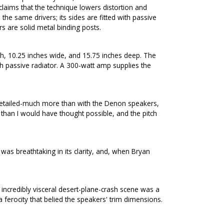
claims that the technique lowers distortion and
e same drivers; its sides are fitted with passive
s are solid metal binding posts.
, 10.25 inches wide, and 15.75 inches deep. The
 passive radiator. A 300-watt amp supplies the
detailed-much more than with the Denon speakers,
than I would have thought possible, and the pitch
s breathtaking in its clarity, and, when Bryan
incredibly visceral desert-plane-crash scene was a
ferocity that belied the speakers' trim dimensions.