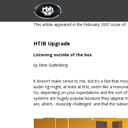
Skip to Content
HOME
CUSTOMIZATION
PRODU
This article appeared in the February 2007 issue of
HTIB Upgrade
Listening outside of the box.
by Steve Guttenberg
It doesn't make sense to me, but it's a fact that mo
audio rig might, at least at first, seem like a reaso
So, depending on your expectations and the sort of
systems are hugely popular because they (appear to) 
are, ahem,
musically challenged
and that the subwo