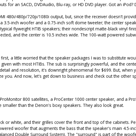
nputs for an SACD, DVDAudio, Blu-ray, or HD DVD player. Got an iPod? De
MI 480i/480p/720p/1080i output, but, since the receiver doesn't provide
s a 3.5-inch woofer and a 0.75-inch soft dome tweeter; the center spe
pical flyweight HTIB speakers; their nondescript matte-black vinyl finish
 expected, and the center is 10.5 inches wide. The 100-watt powered subwoo
st, a little worried that the speaker packages I was to substitute wo
a given with most HTIBs. The sub is surprisingly powerful, and the cen
 detail and resolution, it's downright phenomenal for $699. But, when
ze you. And now, let's get down to business and check out the other 
ProMonitor 800 satellites, a ProCenter 1000 center speaker, and a Pr
ittle smaller than the Denon's boxy speakers. They also look great.
 or white, and their grilles cover the front and top of the cabinets. Pee
owered woofer that augments the bass that the speaker's main 4.5-inc
alanced Double Surround System). The "surround" is part of the woofe