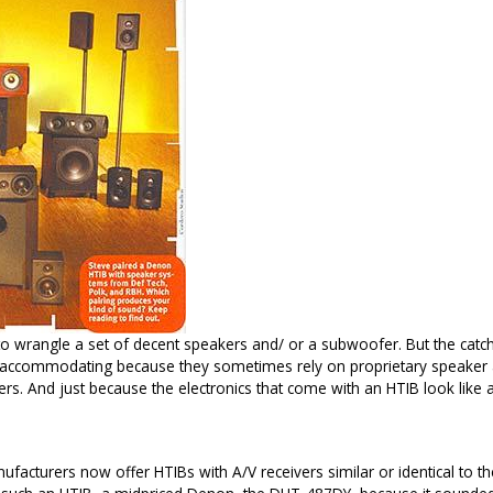
 wrangle a set of decent speakers and/ or a subwoofer. But the catch
accommodating because they sometimes rely on proprietary speaker an
rs. And just because the electronics that come with an HTIB look like 
acturers now offer HTIBs with A/V receivers similar or identical to th