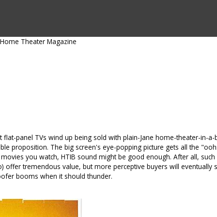
CTS BY TYPE
PRODUCTS BY SERIES
RBH & YOU
RBH & CO
FIN
Home Theater Magazine
st flat-panel TVs wind up being sold with plain-Jane home-theater-in-a
nable proposition. The big screen's eye-popping picture gets all the "oo
 movies you watch, HTIB sound might be good enough. After all, such 
offer tremendous value, but more perceptive buyers will eventually star
ofer booms when it should thunder.