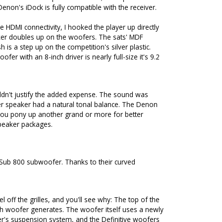
non's iDock is fully compatible with the receiver.
 HDMI connectivity, I hooked the player up directly
aker doubles up on the woofers. The sats' MDF
 is a step up on the competition's silver plastic.
fer with an 8-inch driver is nearly full-size it's 9.2
uldn't justify the added expense. The sound was
ter speaker had a natural tonal balance. The Denon
 you pony up another grand or more for better
speaker packages.
oSub 800 subwoofer. Thanks to their curved
l off the grilles, and you'll see why: The top of the
h woofer generates. The woofer itself uses a newly
r's suspension system, and the Definitive woofers