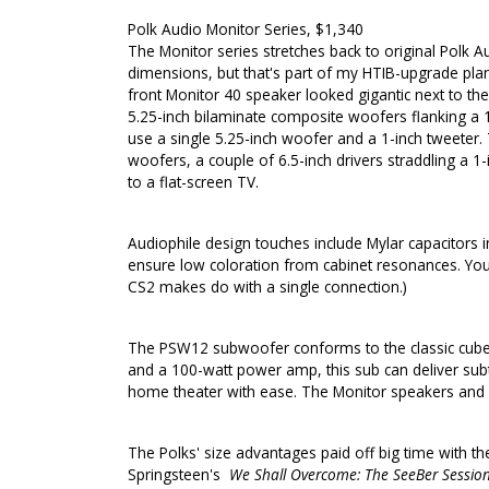
Polk Audio Monitor Series, $1,340
The Monitor series stretches back to original Polk 
dimensions, but that's part of my HTIB-upgrade plan:
front Monitor 40 speaker looked gigantic next to the 
5.25-inch bilaminate composite woofers flanking a 1-
use a single 5.25-inch woofer and a 1-inch tweeter.
woofers, a couple of 6.5-inch drivers straddling a 1-
to a flat-screen TV.
Audiophile design touches include Mylar capacitors i
ensure low coloration from cabinet resonances. You ca
CS2 makes do with a single connection.)
The PSW12 subwoofer conforms to the classic cube-li
and a 100-watt power amp, this sub can deliver sub
home theater with ease. The Monitor speakers and PS
The Polks' size advantages paid off big time with the
Springsteen's
We Shall Overcome: The SeeBer Sessio