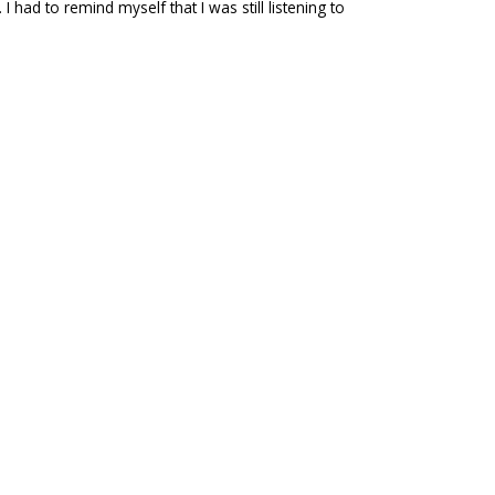
 had to remind myself that I was still listening to