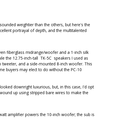
sounded weightier than the others, but here's the
ellent portrayal of depth, and the multitalented
oven fiberglass midrange/woofer and a 1-inch silk
le the 12.75-inch-tall
TK-5C
speakers I used as
o tweeter, and a side-mounted 8-inch woofer. This
some buyers may elect to do without the PC-10
ked downright luxurious, but, in this case, I'd opt
o I wound up using stripped bare wires to make the
-watt amplifier powers the 10-inch woofer; the sub is