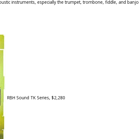
ustic instruments, especially the trumpet, trombone, fiddle, and banjo. I
RBH Sound TK Series, $2,280