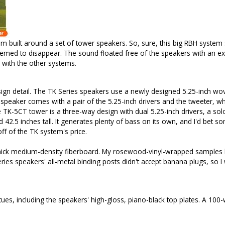
m built around a set of tower speakers. So, sure, this big RBH system 
eemed to disappear. The sound floated free of the speakers with an exc
 with the other systems.
design detail. The TK Series speakers use a newly designed 5.25-inch w
eaker comes with a pair of the 5.25-inch drivers and the tweeter, whi
TK-5CT tower is a three-way design with dual 5.25-inch drivers, a sol
 42.5 inches tall. It generates plenty of bass on its own, and I'd bet 
f of the TK system's price.
hick medium-density fiberboard. My rosewood-vinyl-wrapped samples loo
 Series speakers' all-metal binding posts didn't accept banana plugs, s
cues, including the speakers' high-gloss, piano-black top plates. A 100