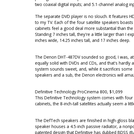
two coaxial digital inputs; and 5.1-channel analog i
The separate DVD player is no slouch. It features HD
to my TV. Each of the four satellite speakers boast
cabinets feel a good deal more substantial than the ty
Standing 7 inches tall, they're a little larger than I
inches wide, 14.25 inches tall, and 17 inches deep.
The Denon DHT-487DV sounded so good, I was, at fir
equally solid with DVDs and CDs, and that's hardly 
system sounds sweet, and, while it sacrifices some
speakers and a sub, the Denon electronics will ama
Definitive Technology ProCinema 800, $1,099
This Definitive Technology system comes with four 
cabinets, the 8-inch-tall satellites actually seem a l
The DefTech speakers are finished in high-gloss black
speaker houses a 4.5-inch passive radiator, a nonp
patented design that Definitive has dubbed BDSS (B