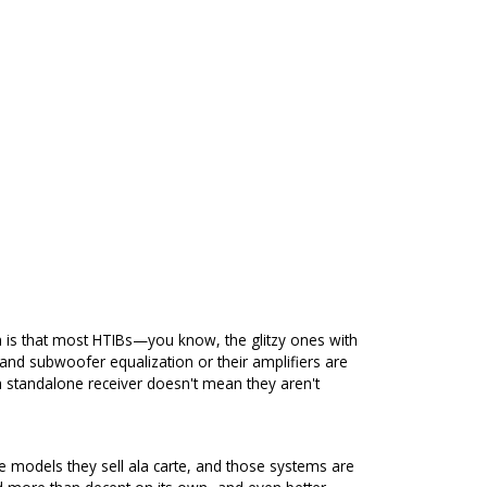
 is that most HTIBs—you know, the glitzy ones with
d subwoofer equalization or their amplifiers are
a standalone receiver doesn't mean they aren't
e models they sell ala carte, and those systems are