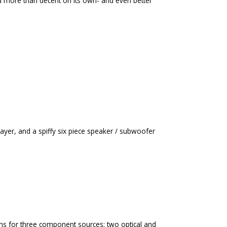
d more than decent on its own- and even better
yer, and a spiffy six piece speaker / subwoofer
ons for three component sources; two optical and