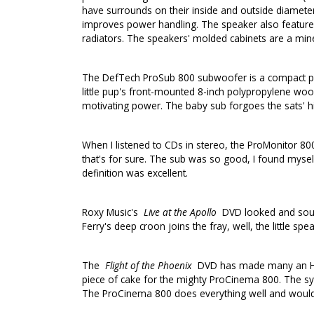
have surrounds on their inside and outside diameter
improves power handling. The speaker also features 
radiators. The speakers' molded cabinets are a miner
The DefTech ProSub 800 subwoofer is a compact pow
little pup's front-mounted 8-inch polypropylene wo
motivating power. The baby sub forgoes the sats' hi
When I listened to CDs in stereo, the ProMonitor 
that's for sure. The sub was so good, I found myse
definition was excellent.
Roxy Music's
Live at the Apollo
DVD looked and sound
Ferry's deep croon joins the fray, well, the little 
The
Flight of the Phoenix
DVD has made many an HTIB 
piece of cake for the mighty ProCinema 800. The sys
The ProCinema 800 does everything well and would 