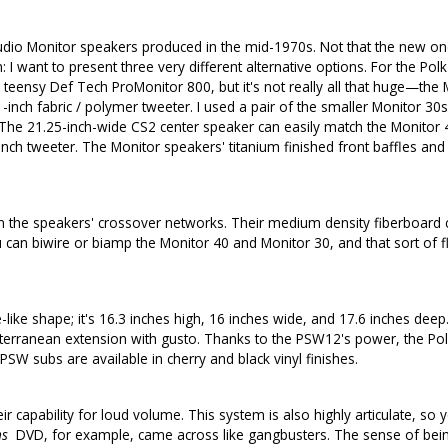
Audio Monitor speakers produced in the mid-1970s. Not that the new one
 I want to present three very different alternative options. For the Pol
teensy Def Tech ProMonitor 800, but it's not really all that huge—the Mo
inch fabric / polymer tweeter. I used a pair of the smaller Monitor 30
 The 21.25-inch-wide CS2 center speaker can easily match the Monitor 
inch tweeter. The Monitor speakers' titanium finished front baffles and 
n the speakers' crossover networks. Their medium density fiberboard ca
n biwire or biamp the Monitor 40 and Monitor 30, and that sort of flexib
ke shape; it's 16.3 inches high, 16 inches wide, and 17.6 inches deep
terranean extension with gusto. Thanks to the PSW12's power, the Polk
W subs are available in cherry and black vinyl finishes.
ir capability for loud volume. This system is also highly articulate, so
ns
DVD, for example, came across like gangbusters. The sense of being 