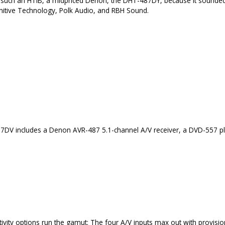
ted such an HTIB, a midpriced Denon, the DHT-487DY, because it sounde
nitive Technology, Polk Audio, and RBH Sound.
DV includes a Denon AVR-487 5.1-channel A/V receiver, a DVD-557 pla
ivity options run the gamut: The four A/V inputs max out with provisi