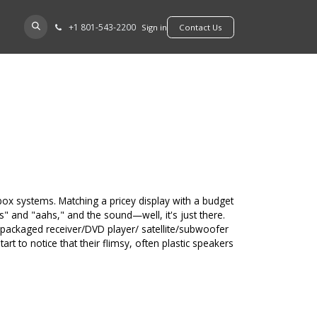
+​1 801-543-2200
D A DEALER
Sign in
​​​​Contact Us
-box systems. Matching a pricey display with a budget
hs" and "aahs," and the sound—well, it's just there.
packaged receiver/DVD player/ satellite/subwoofer
t to notice that their flimsy, often plastic speakers