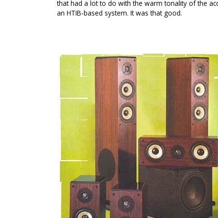
that had a lot to do with the warm tonality of the aco
an HTIB-based system. It was that good.