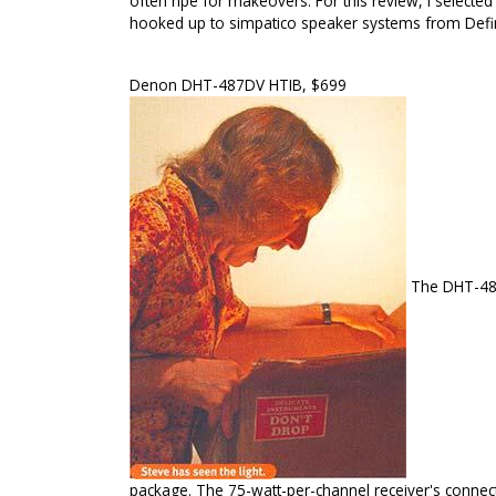
often ripe for makeovers. For this review, I selec
hooked up to simpatico speaker systems from Defi
Denon DHT-487DV HTIB, $699
The DHT-487
package. The 75-watt-per-channel receiver's connect