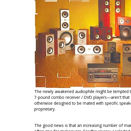
The newly awakened audiophile might be tempted to
7-pound combo receiver / DVD players—aren't that 
otherwise designed to be mated with specific speake
proprietary.
The good news is that an increasing number of manuf