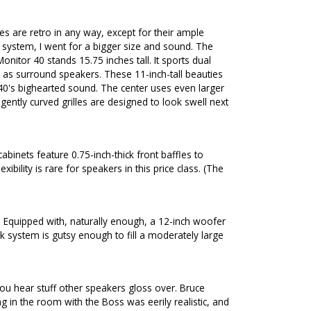
s are retro in any way, except for their ample
k system, I went for a bigger size and sound. The
nitor 40 stands 15.75 inches tall. It sports dual
s as surround speakers. These 11-inch-tall beauties
40's bighearted sound. The center uses even larger
gently curved grilles are designed to look swell next
binets feature 0.75-inch-thick front baffles to
ility is rare for speakers in this price class. (The
. Equipped with, naturally enough, a 12-inch woofer
 system is gutsy enough to fill a moderately large
 you hear stuff other speakers gloss over. Bruce
in the room with the Boss was eerily realistic, and