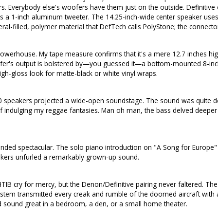
s. Everybody else's woofers have them just on the outside. Definitive 
a 1-inch aluminum tweeter. The 14.25-inch-wide center speaker uses th
al-filled, polymer material that DefTech calls PolyStone; the connector
erhouse. My tape measure confirms that it's a mere 12.7 inches high
ofer's output is bolstered by—you guessed it—a bottom-mounted 8-inch
gh-gloss look for matte-black or white vinyl wraps.
800 speakers projected a wide-open soundstage. The sound was quite 
lf indulging my reggae fantasies. Man oh man, the bass delved deeper 
ed spectacular. The solo piano introduction on "A Song for Europe" wa
speakers unfurled a remarkably grown-up sound.
cry for mercy, but the Denon/Definitive pairing never faltered. The 
tem transmitted every creak and rumble of the doomed aircraft with a 
sound great in a bedroom, a den, or a small home theater.