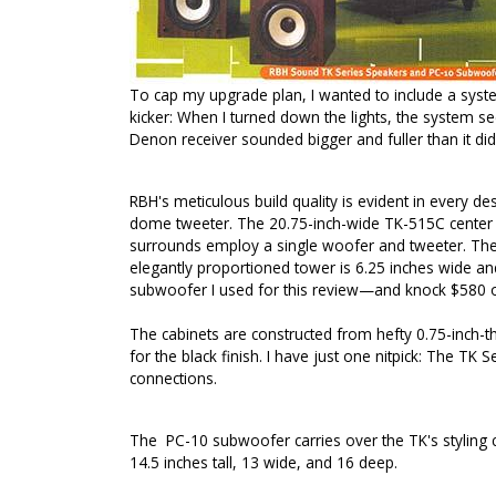
To cap my upgrade plan, I wanted to include a syste
kicker: When I turned down the lights, the system s
Denon receiver sounded bigger and fuller than it did
RBH's meticulous build quality is evident in every 
dome tweeter. The 20.75-inch-wide TK-515C center sp
surrounds employ a single woofer and tweeter. The 
elegantly proportioned tower is 6.25 inches wide and
subwoofer I used for this review—and knock $580 of
The cabinets are constructed from hefty 0.75-inch-t
for the black finish. I have just one nitpick: The TK
connections.
The
PC-10
subwoofer carries over the TK's styling 
14.5 inches tall, 13 wide, and 16 deep.