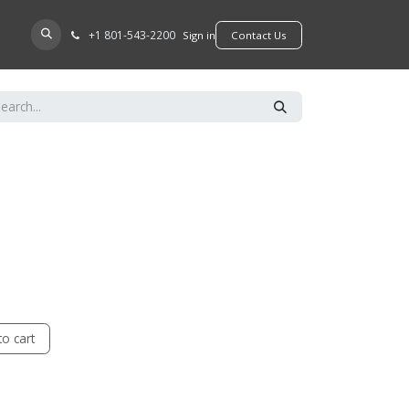
+​1 801-543-2200
D A DEALER
Sign in
​​​​Contact Us
o cart