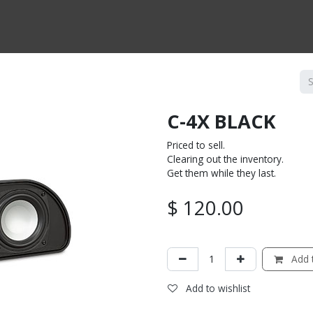
CTS BY TYPE
PRODUCTS BY SERIES
RBH & YOU
RBH & CO
FIN
C-4X BLACK
Priced to sell.
Clearing out the inventory.
Get them while they last.
$
120.00
Add t
Add to wishlist