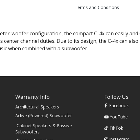
Terms and Conditions
ter-woofer configuration, the compact C-4x can easily and d
s center channel duties. Due to its design, the C-4x can al
usic when combined with a subwoofer.
Warranty Info
Follow Us
Facebook
Architectural Speakers
s
Active (Powered) Subwoofer
YouTube
Cabinet Speakers & Passive
TikTok
Subwoofers
Instagram