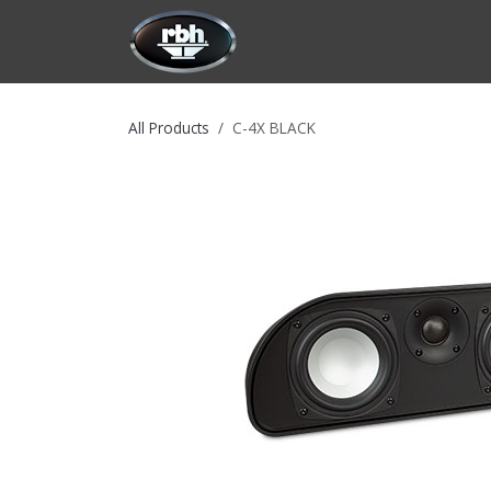
Skip to Content
HOME
CUSTOMIZATION
PRODU
All Products
C-4X BLACK