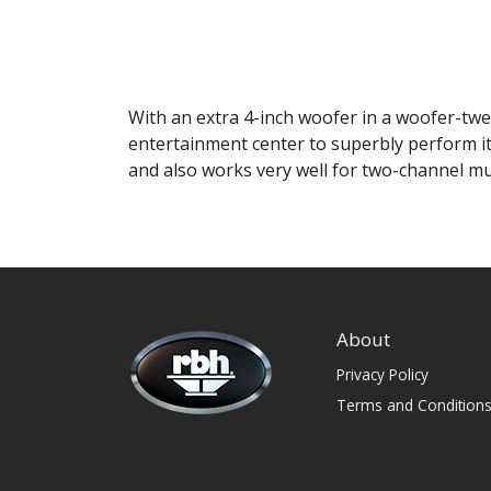
With an extra 4-inch woofer in a woofer-twee
entertainment center to superbly perform it
and also works very well for two-channel m
About
Privacy Policy
Terms and Condition