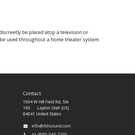
iscreetly be placed atop a television or
so be used throughout a home theater system
Contact
1604 W Hill Field Rd, Ste
100 Layton Utah (US)
84041 United States
info@rbhsound.com
+1 (800) 543-2205