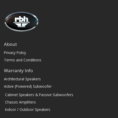
About
Privacy Policy
Terms and Conditions
Warranty Info
Architectural Speakers
Active (Powered) Subwoofer
Cabinet Speakers & Passive Subwoofers
Chassis Amplifiers
Indoor / Outdoor Speakers