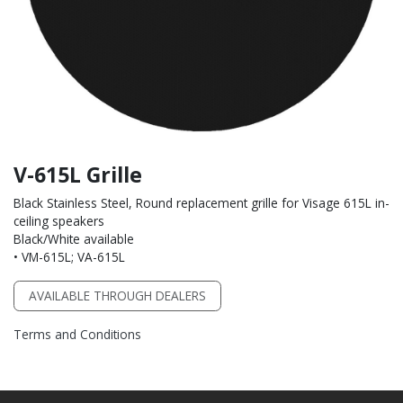
V-615L Grille
Black Stainless Steel, Round replacement grille for Visage 615L in-
ceiling speakers
Black/White available
• VM-615L; VA-615L
AVAILABLE THROUGH DEALERS
Terms and Conditions