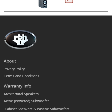
About
Privacy Policy
Terms and Conditions
Warranty Info
Architectural Speakers
Active (Powered) Subwoofer
Cabinet Speakers & Passive Subwoofers