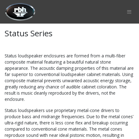
Skip to Content
Status Series
Status loudspeaker enclosures are formed from a multi-fiber
composite material featuring a beautiful natural stone
appearance. The acoustic damping properties of this material are
far superior to conventional loudspeaker cabinet materials. Using
composite material prevents unwanted acoustic energy storage,
greatly reducing any chance of audible cabinet coloration. The
result is music cleanly reproduced by the drivers, not the
enclosure.
Status loudspeakers use proprietary metal-cone drivers to
produce bass and midrange frequencies. Due to the metal cones’
ultra-rigid nature, there is less cone flex and breakup occurring
compared to conventional cone materials. The metal cones
reproduce sound with near ideal pistonic motion, resulting in