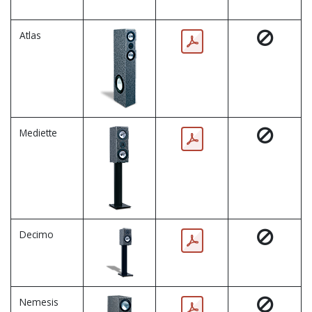
Atlas
Mediette
Decimo
Nemesis