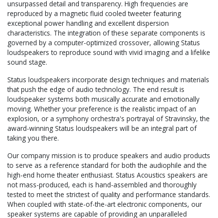
unsurpassed detail and transparency. High frequencies are
reproduced by a magnetic fluid cooled tweeter featuring
exceptional power handling and excellent dispersion
characteristics. The integration of these separate components is
governed by a computer-optimized crossover, allowing Status
loudspeakers to reproduce sound with vivid imaging and a lifelike
sound stage.
Status loudspeakers incorporate design techniques and materials
that push the edge of audio technology. The end result is
loudspeaker systems both musically accurate and emotionally
moving. Whether your preference is the realistic impact of an
explosion, or a symphony orchestra's portrayal of Stravinsky, the
award-winning Status loudspeakers will be an integral part of
taking you there.
Our company mission is to produce speakers and audio products
to serve as a reference standard for both the audiophile and the
high-end home theater enthusiast. Status Acoustics speakers are
not mass-produced, each is hand-assembled and thoroughly
tested to meet the strictest of quality and performance standards.
When coupled with state-of-the-art electronic components, our
speaker systems are capable of providing an unparalleled