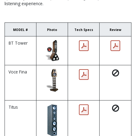
listening experience.
MODEL #
Photo
Tech Specs
Review
8T Tower
Voce Fina
Titus