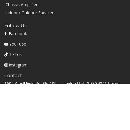
Chassis Amplifiers
Indoor / Outdoor Speakers
Follow Us
Facebook
YouTube
TikTok
Instagram
Contact
1604 W Hill Field Rd, Ste 100 Layton Utah (US) 84041 United
States
info@rbhsound.com
+1 (800) 543-2205