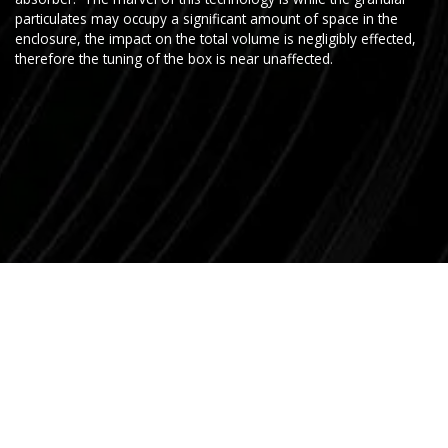
particulates may occupy a significant amount of space in the
enclosure, the impact on the total volume is negligibly effected,
therefore the tuning of the box is near unaffected.