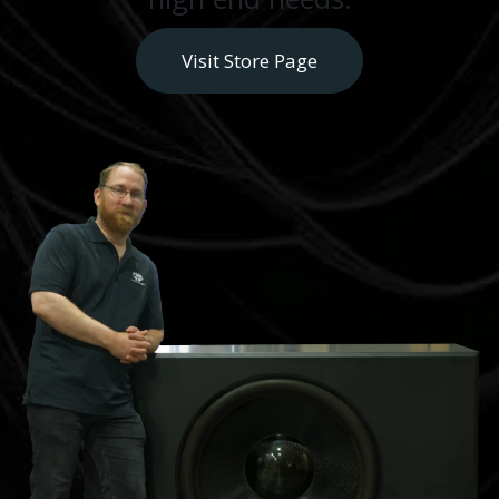
Visit Store Page