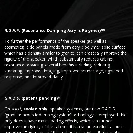
R.D.A.P. (Resonance Damping Acrylic Polymer)**
To further the performance of the speaker (as well as
cosmetics), side panels made from acrylic polymer solid surface,
which has a density similar to granite, can drastically improve the
rigidity of the speaker, which substantially reduces cabinet
resonance providing several benefits including: reducing
smearing, improved imaging, improved soundstage, tightened
response, and improved clarity.
G.A.D.S. (patent pending)*
On
select
,
sealed only
, speaker systems, our new G.A.D.S.
(granular acoustic damping system) technology is employed. Not
only does it have mass loading effects, which can further
improve the rigidity of the cabinet, it is also an excellent acoustic
absorber. The marvel of this technology is while the granular