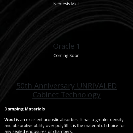
Nemesis Mk II
Oracle 1
Coming Soon
50th Anniversary UNRIVALED
Cabinet Technology
Damping Materials
Wool
is an excellent acoustic absorber. It has a greater density
and absorptive ability over polyfill. It is the material of choice for
any sealed enclosures or chambers.