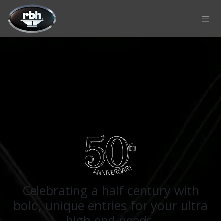
Skip to Content
Celebrating a half century with
bold, unique entries for your ultra
high end needs.