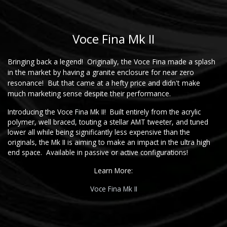
Voce Fina Mk II
Bringing back a legend! Originally, the Voce Fina made a splash
in the market by having a granite enclosure for near zero
resonance! But that came at a hefty price and didn't make
much marketing sense despite their performance.
Introducing the Voce Fina Mk II! Built entirely from the acrylic
polymer, well braced, touting a stellar AMT tweeter, and tuned
lower all while being significantly less expensive than the
originals, the Mk II is aiming to make an impact in the ultra high
end space. Available in passive or active configurations!
Learn More:
Voce Fina Mk II