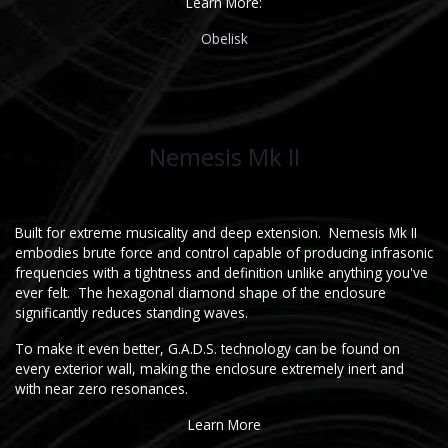
Learn More:
Obe​li​sk
Nemesis Mk II
Built for extreme musicality and deep extension. Nemesis Mk II
embodies brute force and control capable of producing infrasonic
frequencies with a tightness and definition unlike anything you've
ever felt. The hexagonal diamond shape of the enclosure
significantly reduces standing waves.
To make it even better, G.A.D.S. technology can be found on
every exterior wall, making the enclosure extremely inert and
with near zero resonances.
Learn More