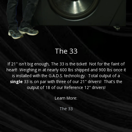
The 33
If 21" isn't big enough, The 33 is the ticket! Not for the faint of
heart! Weighing in at nearly 600 lbs shipped and 900 lbs once it
is installed with the G.A.D.S. technology. Total output of a
single
33 is on par with three of our 21" drivers! That's the
output of 18 of our Reference 12" drivers!
Learn More:
The 33