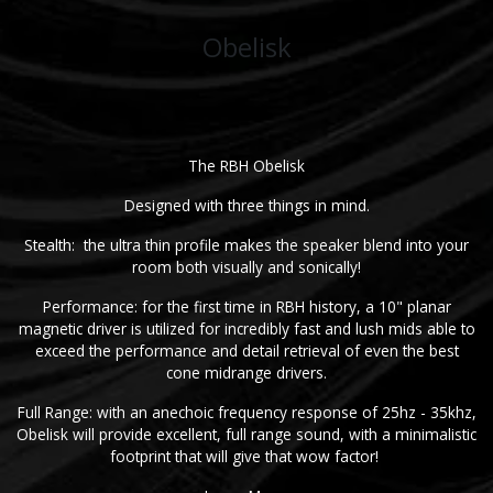
Obelisk
The RBH Obelisk
Designed with three things in mind.
Stealth: the ultra thin profile makes the speaker blend into your
room both visually and sonically!
Performance: for the first time in RBH history, a 10" planar
magnetic driver is utilized for incredibly fast and lush mids able to
exceed the performance and detail retrieval of even the best
cone midrange drivers.
Full Range: with an anechoic frequency response of 25hz - 35khz,
Obelisk will provide excellent, full range sound, with a minimalistic
footprint that will give that wow factor!