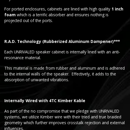
For ported enclosures, cabinets are lined with high quality
1 inch
foam
which is a terrific absorber and ensures nothing is
projected out of the ports.
R.A.D. Technology (Rubberized Aluminum Dampener)***
Each UNRIVALED speaker cabinet is internally lined with an anti-
resonance material.
This material is made from rubber and aluminum and is adhered
to the internal walls of the speaker. Effectively, it adds to the
absorption of unwanted vibrations.
Internally Wired with 4TC Kimber Kable
As part of the no compromise that we pledge with UNRIVALED
systems, we utilize Kimber wire with their tried and true braided
geometry which further improves crosstalk rejection and external
influences.