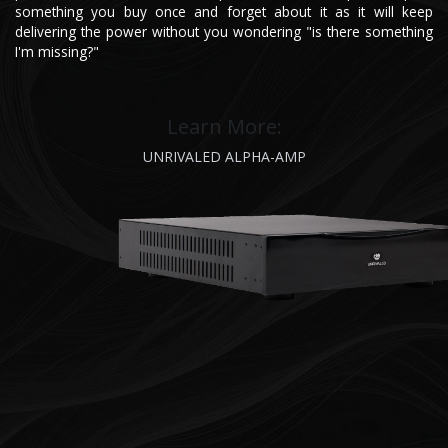
something you buy once and forget about it as it will keep
delivering the power without you wondering "is there something
I'm missing?"
Learn More:
UNRIVALED ALP​HA-AMP​