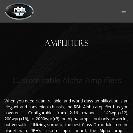
Skip to Content
Customizable Alpha-Amplifiers
When you need clean, reliable, and world class amplification is an
elegant and convenient chassis, the RBH Alpha amplifier has you
covered. Configurable from 2-16 channels, 140wpc(x12),
200wpc(x16), to 2000wpc(x5) the Alpha amp is not only powerful,
but versatile. Utilizing some of the best Class D modules on the
planet with RBH's custom input board, the Alpha amp is