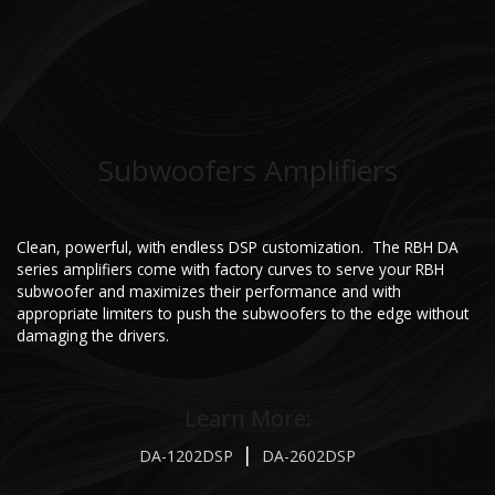
Subwoofers Amplifiers
Clean, powerful, with endless DSP customization. The RBH DA
series amplifiers come with factory curves to serve your RBH
subwoofer and maximizes their performance and with
appropriate limiters to push the subwoofers to the edge without
damaging the drivers.
Learn More:
|
DA-1202DSP
DA-2602DSP