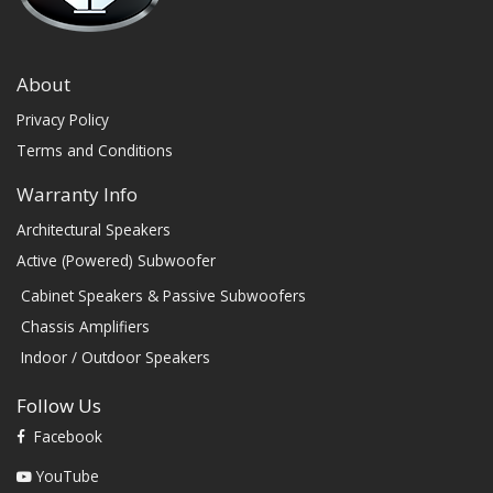
About
Privacy Policy
Terms and Conditions
Warranty Info
Architectural Speakers
Active (Powered) Subwoofer
Cabinet Speakers & Passive Subwoofers
Chassis Amplifiers
Indoor / Outdoor Speakers
Follow Us
Facebook
YouTube