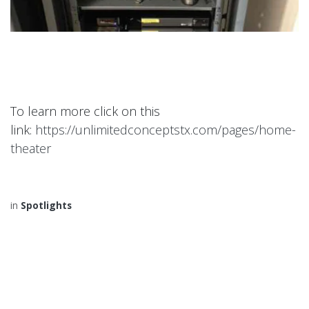
To learn more click on this
link:
https://unlimitedconceptstx.com/pages/home-
theater
in
Spotlights