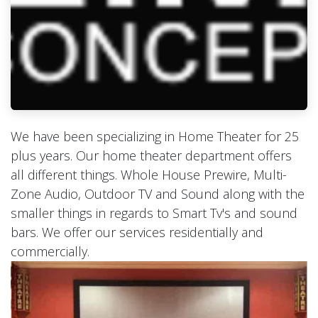
We have been specializing in Home Theater for 25
plus years. Our home theater department offers
all different things. Whole House Prewire, Multi-
Zone Audio, Outdoor TV and Sound along with the
smaller things in regards to Smart Tv's and sound
bars. We offer our services residentially and
commercially.