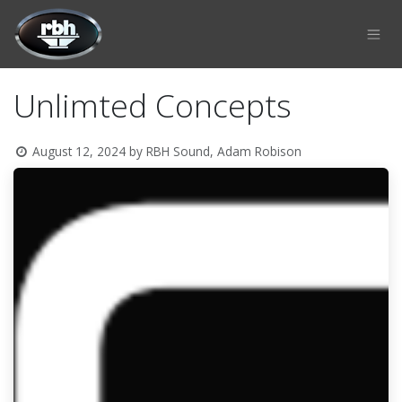
Skip to Content
Unlimted Concepts
August 12, 2024
by
RBH Sound, Adam Robison