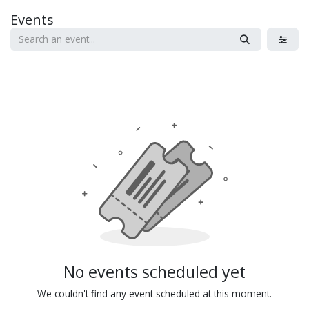
Skip to Content
Events
No events scheduled yet
We couldn't find any event scheduled at this moment.