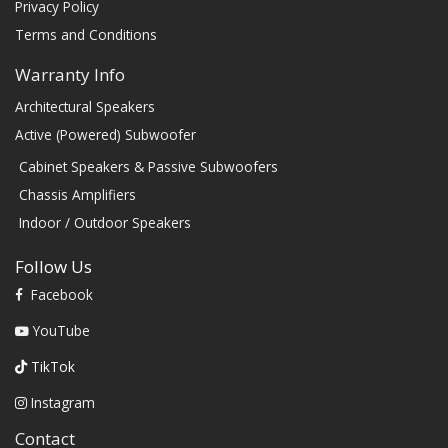
Privacy Policy
Terms and Conditions
Warranty Info
Architectural Speakers
Active (Powered) Subwoofer
Cabinet Speakers & Passive Subwoofers
Chassis Amplifiers
Indoor / Outdoor Speakers
Follow Us
Facebook
YouTube
TikTok
Instagram
Contact