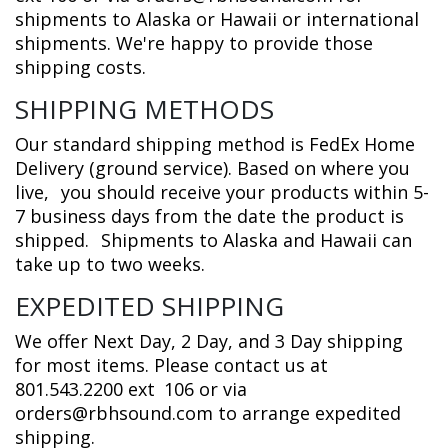
shipments to Alaska or Hawaii or international
shipments. We're happy to provide those
shipping costs.
SHIPPING METHODS
Our standard shipping method is FedEx Home
Delivery (ground service). Based on where you
live,
you should receive your products within 5-
7 business days from the date the product is
shipped.
Shipments to Alaska and Hawaii can
take up to two weeks.
EXPEDITED SHIPPING
We offer Next Day, 2 Day, and 3 Day shipping
for most items. Please contact us at
801.543.2200 ext
106 or via
orders@rbhsound.com to arrange expedited
shipping.