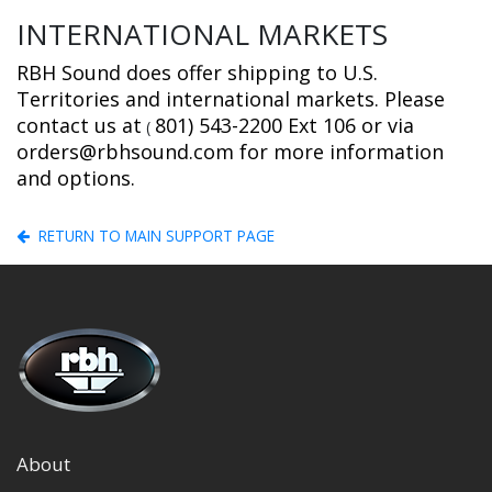
INTERNATIONAL MARKETS
RBH Sound does offer shipping to U.S.
Territories and international markets. Please
contact us at
801) 543-2200 Ext 106 or via
(
orders@rbhsound.com for more information
and options.
RETURN TO MAIN SUPPORT PAGE
About