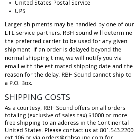
United States Postal Service
UPS
Larger shipments may be handled by one of our
LTL service partners. RBH Sound will determine
the preferred carrier to be used for any given
shipment. If an order is delayed beyond the
normal shipping time, we will notify you via
email with the estimated shipping date and the
reason for the delay. RBH Sound cannot ship to
a P.O. Box.
SHIPPING COSTS
As a courtesy, RBH Sound offers on all orders
totaling (exclusive of sales tax) $1000 or more
free shipping to an address in the Continental
United States. Please contact us at 801.543.2200
ext 106 or via orders@rbhsound.com for