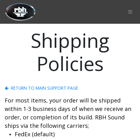
Skip to Content
Shipping
Policies
RETURN TO MAIN SUPPORT PAGE
For most items, your order will be shipped
within 1-3 business days of when we receive an
order, or completion of its build. RBH Sound
ships via the following carriers;
FedEx (default)