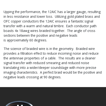
Upping the performance, the 12AIC has a larger gauge, resulting
in less resistance and lower loss. Utilizing gold plated brass and
OFC copper conductors the 12AIC ensures a fantastic signal
transfer with a warm and natural timbre. Each conductor path
boasts 4x 18awg wires braided together. The angle of cross
sections between the positive and negative leads
is approximately 60 degrees.
The science of braided wire is in the geometry. Braided wire
provides a filtration effect to reduce incoming noise and reduce
the antennae properties of a cable. The results are a cleaner
signal transfer with reduced smearing and reduced noise
translating into a wider/deeper soundstage with more precise
imaging characteristics. A perfect braid would be the positive and
negative leads crossing at 90 degrees.