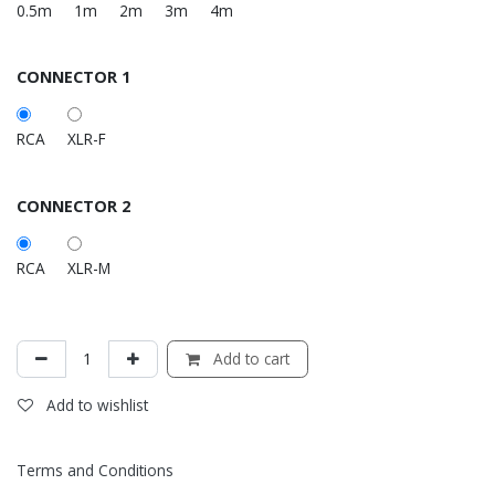
0.5m
1m
2m
3m
4m
CONNECTOR 1
RCA
XLR-F
CONNECTOR 2
RCA
XLR-M
Add to cart
Add to wishlist
Terms and Conditions