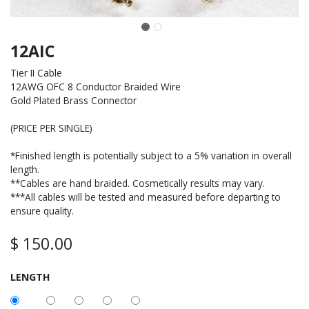
12AIC
Tier II Cable
12AWG OFC 8 Conductor Braided Wire
Gold Plated Brass Connector
(PRICE PER SINGLE)
*Finished length is potentially subject to a 5% variation in overall
length.
**Cables are hand braided. Cosmetically results may vary.
***All cables will be tested and measured before departing to
ensure quality.
$
150.00
LENGTH