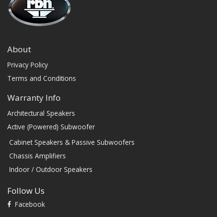
About
Privacy Policy
Terms and Conditions
Warranty Info
Architectural Speakers
Active (Powered) Subwoofer
Cabinet Speakers & Passive Subwoofers
Chassis Amplifiers
Indoor / Outdoor Speakers
Follow Us
Facebook