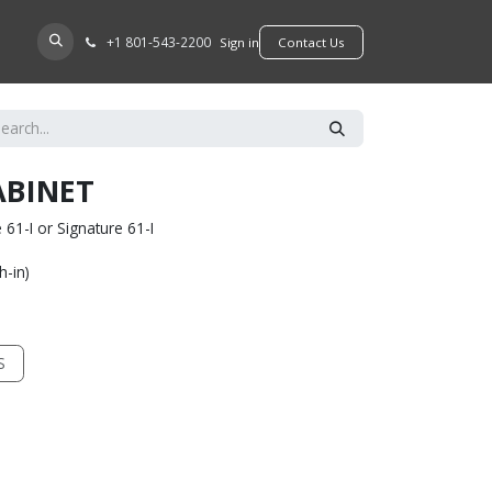
+​1 801-543-2200
D A DEALER
Sign in
​​​​Contact Us
ABINET
61-I or Signature 61-I
h-in)
S