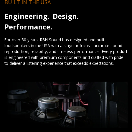
BUILT IN THE USA
Engineering. Design.
Performance.
For over 50 years, RBH Sound has designed and built
loudspeakers in the USA with a singular focus - accurate sound
reproduction, reliability, and timeless performance. Every product
is engineered with premium components and crafted with pride
to deliver a listening experience that exceeds expectations.