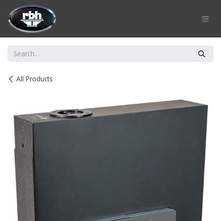
Skip to Content
All Products