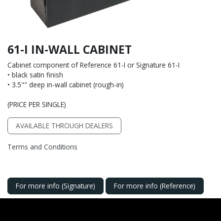
61-I IN-WALL CABINET
Cabinet component of Reference 61-I or Signature 61-I
• black satin finish
• 3.5"" deep in-wall cabinet (rough-in)
(PRICE PER SINGLE)
AVAILABLE THROUGH DEALERS
Terms and Conditions
For more info (Signature)
For more info (Reference)