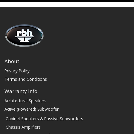
About
Privacy Policy
Terms and Conditions
Warranty Info
Architectural Speakers
Active (Powered) Subwoofer
Cabinet Speakers & Passive Subwoofers
Chassis Amplifiers