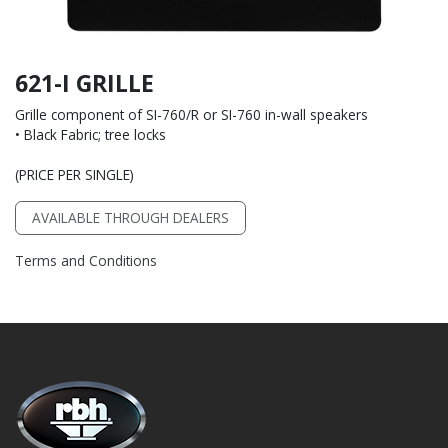
621-I GRILLE
Grille component of SI-760/R or SI-760 in-wall speakers
• Black Fabric; tree locks
(PRICE PER SINGLE)
AVAILABLE THROUGH DEALERS
Terms and Conditions