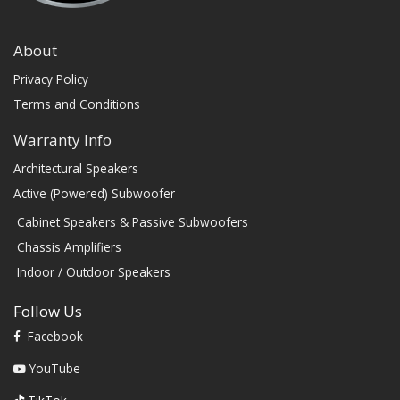
About
Privacy Policy
Terms and Conditions
Warranty Info
Architectural Speakers
Active (Powered) Subwoofer
Cabinet Speakers & Passive Subwoofers
Chassis Amplifiers
Indoor / Outdoor Speakers
Follow Us
Facebook
YouTube