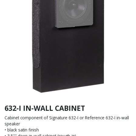
632-I IN-WALL CABINET
Cabinet component of Signature 632-I or Reference 632-I in-wall
speaker
• black satin finish
• 3.5"" deep in-wall cabinet (rough-in)