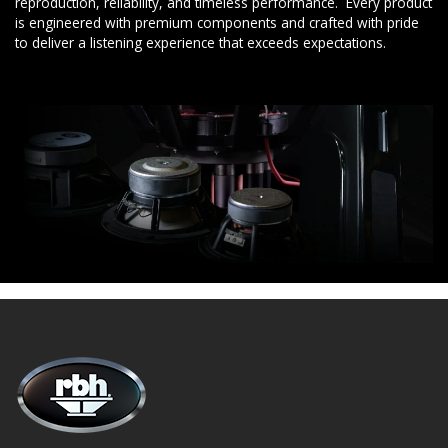
reproduction, reliability, and timeless performance. Every product
is engineered with premium components and crafted with pride
to deliver a listening experience that exceeds expectations.