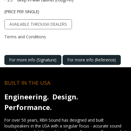
(PRICE PER SINGLE)
AVAILABLE THROUGH DEALERS
Terms and Conditions
For more info (Signature)
For more info (Reference)
BUILT IN THE USA
Engineering. Design.
Performance.
For over 50 years, RBH Sound has designed and built
loudspeakers in the USA with a singular focus - accurate sound