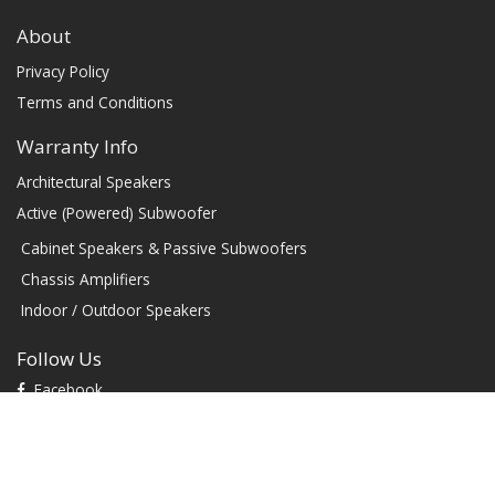
About
Privacy Policy
Terms and Conditions
Warranty Info
Architectural Speakers
Active (Powered) Subwoofer
Cabinet Speakers & Passive Subwoofers
Chassis Amplifiers
Indoor / Outdoor Speakers
Follow Us
Facebook
YouTube
TikTok