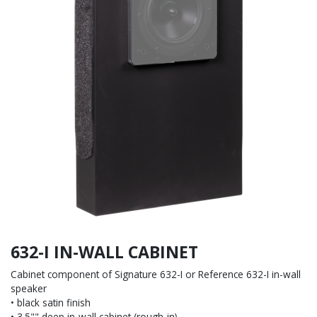
632-I IN-WALL CABINET
Cabinet component of Signature 632-I or Reference 632-I in-wall
speaker
• black satin finish
• 3.5"" deep in-wall cabinet (rough-in)