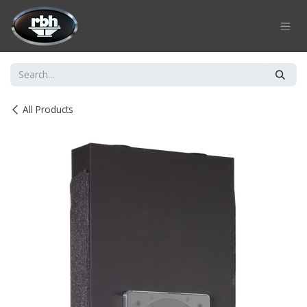
Skip to Content
All Products