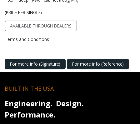
(PRICE PER SINGLE)
AVAILABLE THROUGH DEALERS
Terms and Conditions
For more info (Signature)
For more info (Reference)
BUILT IN THE USA
Engineering. Design.
Performance.
For over 50 years, RBH Sound has designed and built
loudspeakers in the USA with a singular focus - accurate sound