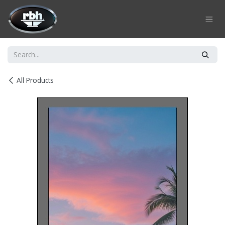
Skip to Content
All Products