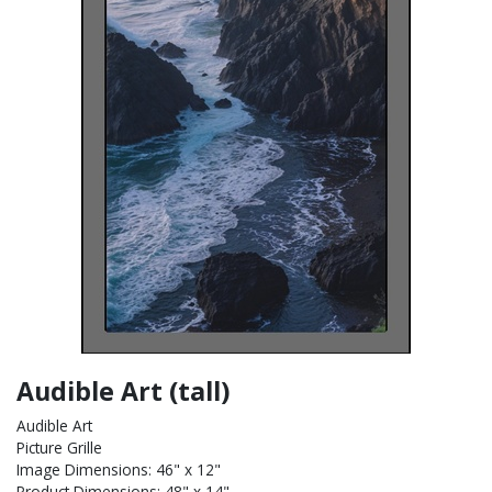
Audible Art (tall)
Audible Art
Picture Grille
Image Dimensions: 46" x 12"
Product Dimensions: 48" x 14"