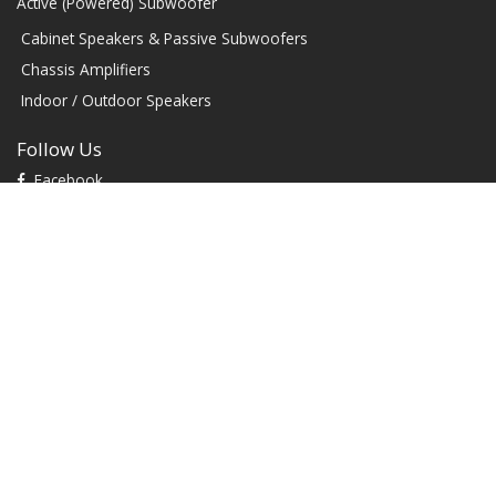
Active (Powered) Subwoofer
Cabinet Speakers & Passive Subwoofers
Chassis Amplifiers
Indoor / Outdoor Speakers
Follow Us
Facebook
YouTube
TikTok
Instagram
Contact
1604 W Hill Field Rd, Ste 100 Layton Utah (US) 84041 United
States
info@rbhsound.com
+1 (800) 543-2205