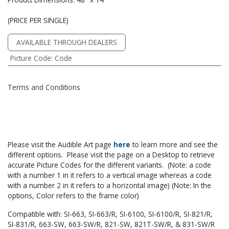
(PRICE PER SINGLE)
AVAILABLE THROUGH DEALERS
Picture Code
:
Code
Terms and Conditions
Please visit the Audible Art page
he​re
to learn more and see the
different options. Please visit the page on a Desktop to retrieve
accurate Picture Codes for the different variants. (Note: a code
with a number 1 in it refers to a vertical image whereas a code
with a number 2 in it refers to a horizontal image) (Note: In the
options, Color refers to the frame color)
Compatible with: SI-663, SI-663/R, SI-6100, SI-6100/R, SI-821/R,
SI-831/R, 663-SW, 663-SW/R, 821-SW, 821T-SW/R, & 831-SW/R