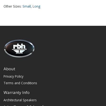
Other Sizes:
Small
,
​Long
About
Privacy Policy
Terms and Conditions
Warranty Info
Architectural Speakers