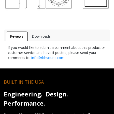
Reviews
Downloads
If you would like to submit a comment about this product or
customer service and have it posted, please send your
comments to:
info@rbhsound.com
BUILT IN THE USA
Engineering. Design.
Performance.