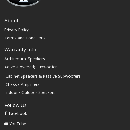
About
Privacy Policy
Terms and Conditions
Warranty Info
Architectural Speakers
Active (Powered) Subwoofer
Cabinet Speakers & Passive Subwoofers
Chassis Amplifiers
Indoor / Outdoor Speakers
Follow Us
Facebook
YouTube