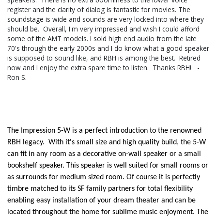
register and the clarity of dialog is fantastic for movies. The
soundstage is wide and sounds are very locked into where they
should be. Overall, I'm very impressed and wish I could afford
some of the AMT models. I sold high end audio from the late
70's through the early 2000s and I do know what a good speaker
is supposed to sound like, and RBH is among the best. Retired
now and I enjoy the extra spare time to listen. Thanks RBH! -
Ron S.
The Impression 5-W is a perfect introduction to the renowned
RBH legacy. With it's small size and high quality build, the 5-W
can fit in any room as a decorative on-wall speaker or a small
bookshelf speaker. This speaker is well suited for small rooms or
as surrounds for medium sized room. Of course it is perfectly
timbre matched to its SF family partners for total flexibility
enabling easy installation of your dream theater and can be
located throughout the home for sublime music enjoyment. The