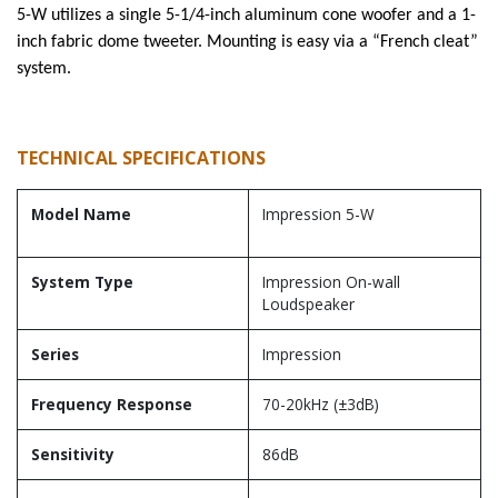
5-W utilizes a single 5-1/4-inch aluminum cone woofer and a 1-
inch fabric dome tweeter. Mounting is easy via a “French cleat”
system.
TECHNICAL SPECIFICATIONS
Model Name
Impression 5-W
System Type
Impression On-wall
Loudspeaker
Series
Impression
Frequency Response
70-20kHz (±3dB)
Sensitivity
86dB