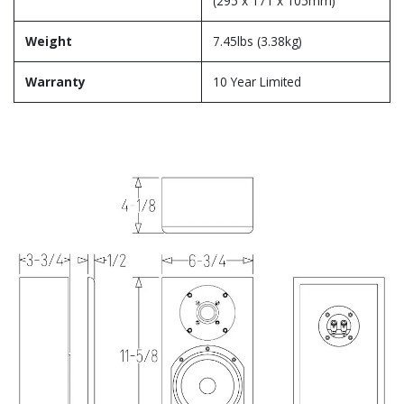
(295 x 171 x 105mm)
Weight
7.45lbs (3.38kg)
Warranty
10 Year Limited