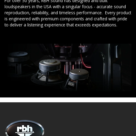
For over 50 years, RBH Sound has designed and built
loudspeakers in the USA with a singular focus - accurate sound
reproduction, reliability, and timeless performance. Every product
is engineered with premium components and crafted with pride
to deliver a listening experience that exceeds expectations.