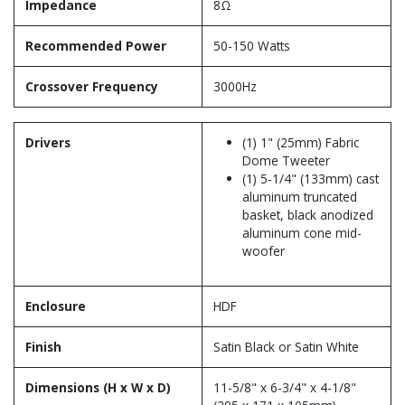
Impedance
8Ω
Recommended Power
50-150 Watts
Crossover Frequency
3000Hz
Drivers
(1) 1" (25mm) Fabric
Dome Tweeter
(1) 5-1/4" (133mm) cast
aluminum truncated
basket, black anodized
aluminum cone mid-
woofer
Enclosure
HDF
Finish
Satin Black or Satin White
Dimensions (H x W x D)
11-5/8" x 6-3/4" x 4-1/8"