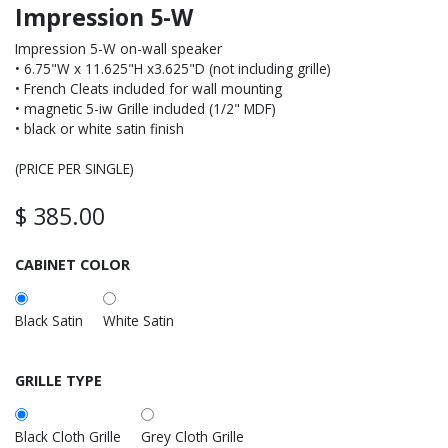
Impression 5-W
Impression 5-W on-wall speaker
• 6.75"W x 11.625"H x3.625"D (not including grille)
• French Cleats included for wall mounting
• magnetic 5-iw Grille included (1/2" MDF)
• black or white satin finish
(PRICE PER SINGLE)
$
385.00
CABINET COLOR
Black Satin
White Satin
GRILLE TYPE
Black Cloth Grille
Grey Cloth Grille