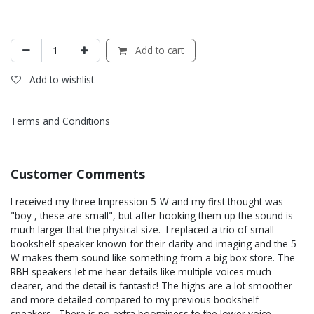
Add to cart
Add to wishlist
Terms and Conditions
Customer Comments
I received my three Impression 5-W and my first thought was
"boy , these are small", but after hooking them up the sound is
much larger that the physical size. I replaced a trio of small
bookshelf speaker known for their clarity and imaging and the 5-
W makes them sound like something from a big box store. The
RBH speakers let me hear details like multiple voices much
clearer, and the detail is fantastic! The highs are a lot smoother
and more detailed compared to my previous bookshelf
speakers. There is no extra boominess to the lower voice