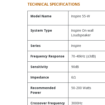
TECHNICAL SPECIFICATIONS
Model Name
Inspire 55-W
System Type
Inspire On-wall
Loudspeaker
Series
Inspire
Frequency Response
70-40kHz (±3dB)
Sensitivity
90dB
Impedance
6Ω
Recommended
50-200 Watts
Power
Crossover Frequency
3000Hz