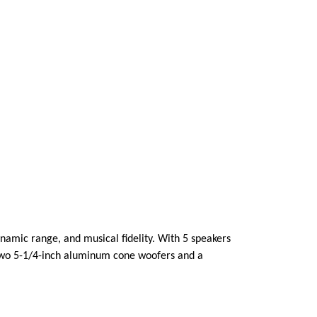
namic range, and musical fidelity. With 5 speakers
 two 5-1/4-inch aluminum cone woofers and a