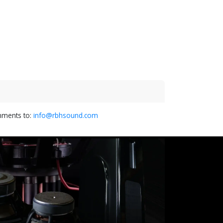
omments to:
info@rbhsound.com