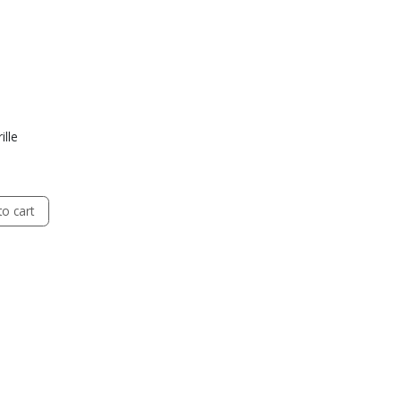
ille
o cart