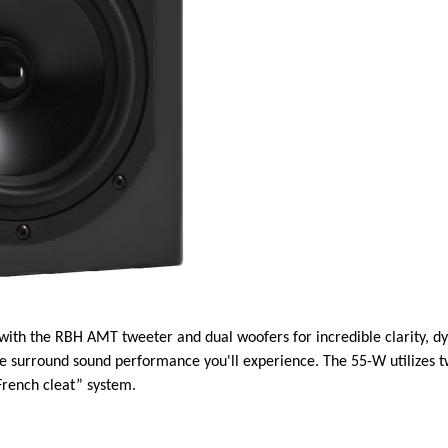
 with the RBH AMT tweeter and dual woofers for incredible clarity, dy
he surround sound performance you'll experience. The 55-W utilizes
French cleat” system.