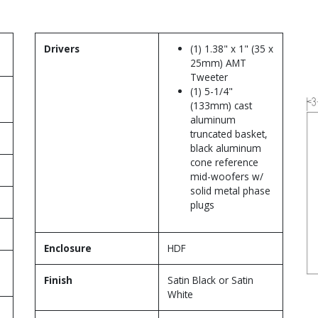
Drivers
(1) 1.38" x 1" (35 x
25mm) AMT
Tweeter
(1) 5-1/4"
(133mm) cast
aluminum
truncated basket,
black aluminum
cone reference
mid-woofers w/
solid metal phase
plugs
Enclosure
HDF
Finish
Satin Black or Satin
White