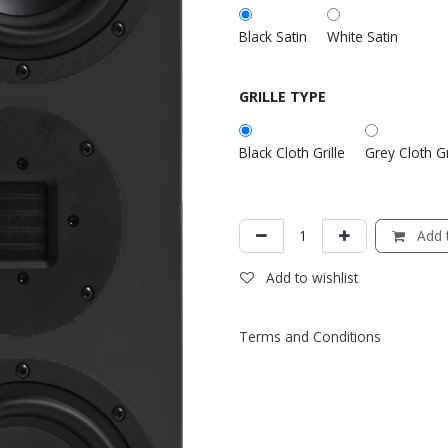
Black Satin
White Satin
GRILLE TYPE
Black Cloth Grille
Grey Cloth Gr
Add t
Add to wishlist
Terms and Conditions