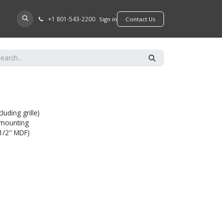
+​1 801-543-2200
D A DEALER
Sign in
​​​​Contact Us
luding grille)
l mounting
(1/2" MDF)