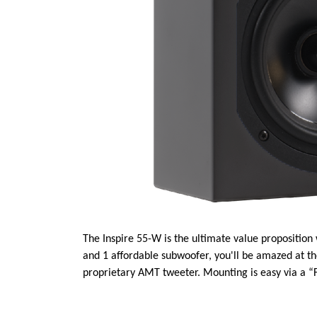
The Inspire 55-W is the ultimate value proposition
and 1 affordable subwoofer, you'll be amazed at t
proprietary AMT tweeter. Mounting is easy via a “