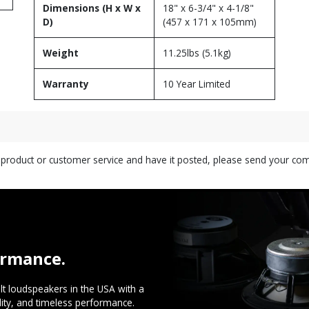
Dimensions (H x W x
18" x 6-3/4" x 4-1/8"
D)
(457 x 171 x 105mm)
Weight
11.25lbs (5.1kg)
Warranty
10 Year Limited
s product or customer service and have it posted, please send your c
ormance.
t loudspeakers in the USA with a
ility, and timeless performance.