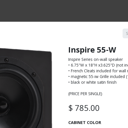
CTS BY TYPE
PRODUCTS BY SERIES
RBH & YOU
RBH & CO
FIN
Inspire 55-W
Inspire Series on-wall speaker
• 6.75"W x 18"H x3.625"D (not inc
• French Cleats included for wal
• magnetic 55-iw Grille included 
• black or white satin finish
(PRICE PER SINGLE)
$
785.00
CABINET COLOR