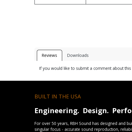
Reviews
Downloads
If you would like to submit a comment about thi
BUILT IN THE USA
Engineering. Design. Perf
For over 50 years, RBH Sound has designed and buil
singular focus - accurate sound reproduction, reliab