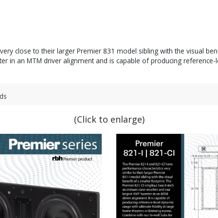
ry close to their larger Premier 831 model sibling with the visual ben
in an MTM driver alignment and is capable of producing reference-leve
ds
(Click to enlarge)