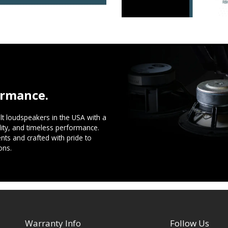
ormance.
t loudspeakers in the USA with a
ility, and timeless performance.
ts and crafted with pride to
ons.
Warranty Info
Follow Us