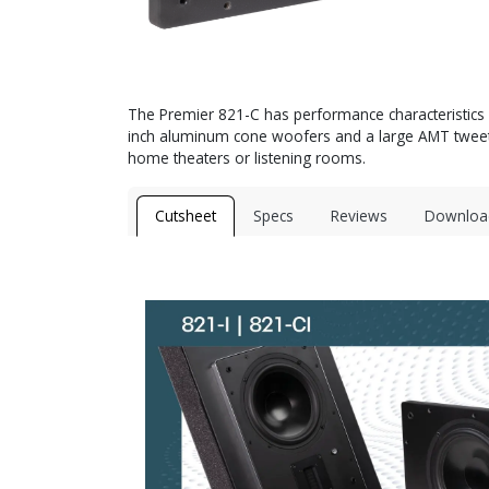
The Premier 821-C has performance characteristics ve
inch aluminum cone woofers and a large AMT tweeter 
home theaters or listening rooms.
Cutsheet
Specs
Reviews
Downloa