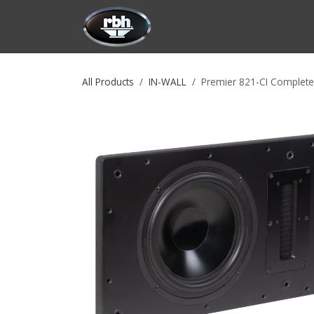
Skip to Content
HOME
CUSTOMIZATION
PRODU
All Products
IN-WALL
Premier 821-CI Complete