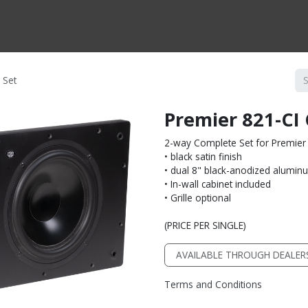
CTS BY TYPE
PRODUCTS BY SERIES
RBH & YOU
RBH & CO
FIN
 Set
Premier 821-CI
2-way Complete Set for Premier 
• black satin finish
• dual 8" black-anodized alumin
• In-wall cabinet included
• Grille optional
(PRICE PER SINGLE)
AVAILABLE THROUGH DEALER
Terms and Conditions