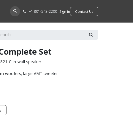
+​1 801-543-2200
D A DEALER
Sign in
​​​​Contact Us
 Complete Set
821-C in-wall speaker
um woofers; large AMT tweeter
S