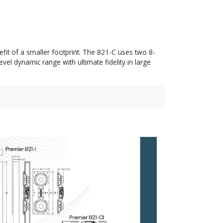
efit of a smaller footprint. The 821-C uses two 8-
l dynamic range with ultimate fidelity in large