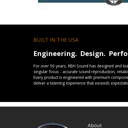
BUILT IN THE USA
Engineering. Design. Perf
For over 50 years, RBH Sound has designed and buil
singular focus - accurate sound reproduction, reliab
Every product is engineered with premium componen
deliver a listening experience that exceeds expectati
About