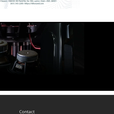
Contact