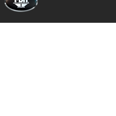
About
Privacy Policy
Terms and Conditions
Warranty Info
Architectural Speakers
Active (Powered) Subwoofer
Cabinet Speakers & Passive Subwoofers
Chassis Amplifiers
Indoor / Outdoor Speakers
Follow Us
Facebook