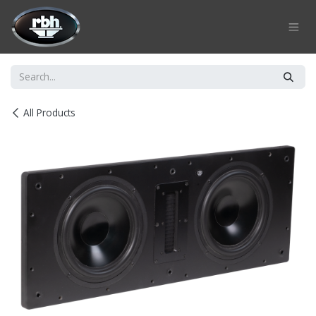
Skip to Content
All Products