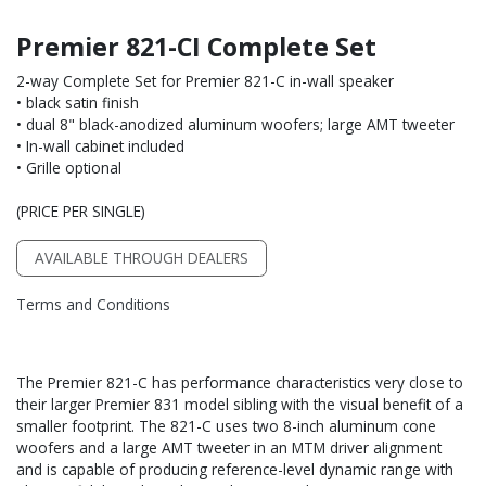
Premier 821-CI Complete Set
2-way Complete Set for Premier 821-C in-wall speaker
• black satin finish
• dual 8" black-anodized aluminum woofers; large AMT tweeter
• In-wall cabinet included
• Grille optional
(PRICE PER SINGLE)
AVAILABLE THROUGH DEALERS
Terms and Conditions
The Premier 821-C has performance characteristics very close to
their larger Premier 831 model sibling with the visual benefit of a
smaller footprint. The 821-C uses two 8-inch aluminum cone
woofers and a large AMT tweeter in an MTM driver alignment
and is capable of producing reference-level dynamic range with