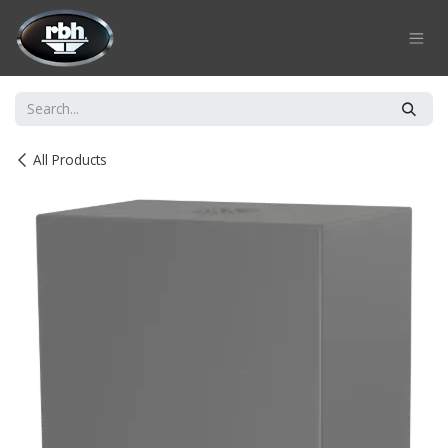
Skip to Content
All Products