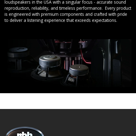
loudspeakers in the USA with a singular focus - accurate sound
reproduction, reliability, and timeless performance. Every product
is engineered with premium components and crafted with pride
to deliver a listening experience that exceeds expectations.