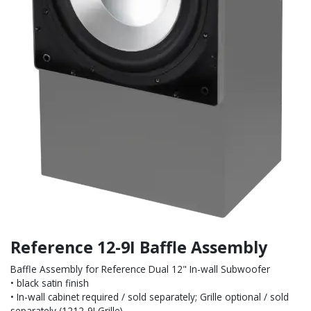
Reference 12-9I Baffle Assembly
Baffle Assembly for Reference Dual 12" In-wall Subwoofer
• black satin finish
• In-wall cabinet required / sold separately; Grille optional / sold
separately (1212-9I Grille)