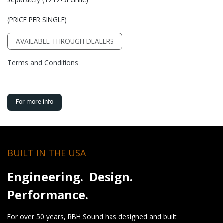
(PRICE PER SINGLE)
AVAILABLE THROUGH DEALERS
Terms and Conditions
For more info
BUILT IN THE USA
Engineering. Design.
Performance.
For over 50 years, RBH Sound has designed and built