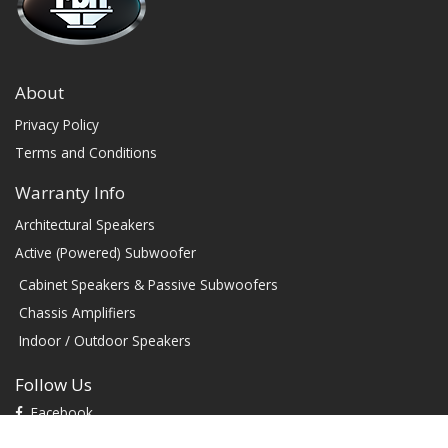
About
Privacy Policy
Terms and Conditions
Warranty Info
Architectural Speakers
Active (Powered) Subwoofer
Cabinet Speakers & Passive Subwoofers
Chassis Amplifiers
Indoor / Outdoor Speakers
Follow Us
Facebook