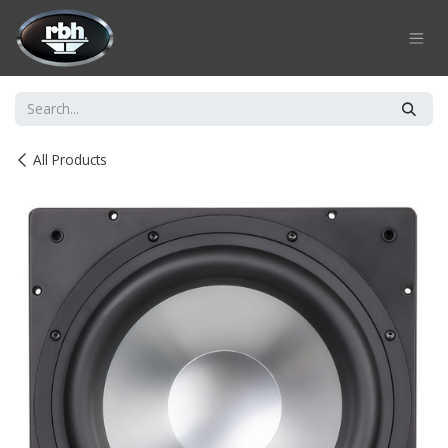
Skip to Content
All Products