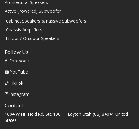
Architectural Speakers
Active (Powered) Subwoofer
Cabinet Speakers & Passive Subwoofers
Chassis Amplifiers
Indoor / Outdoor Speakers
Follow Us
Facebook
YouTube
TikTok
Instagram
Contact
1604 W Hill Field Rd, Ste 100 Layton Utah (US) 84041 United
States
info@rbhsound.com