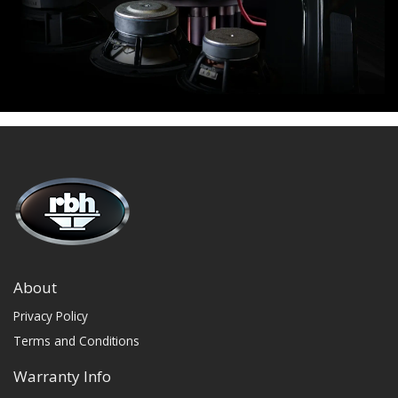
About
Privacy Policy
Terms and Conditions
Warranty Info