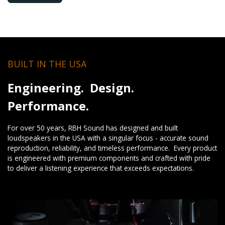
BUILT IN THE USA
Engineering. Design.
Performance.
For over 50 years, RBH Sound has designed and built
loudspeakers in the USA with a singular focus - accurate sound
reproduction, reliability, and timeless performance. Every product
is engineered with premium components and crafted with pride
to deliver a listening experience that exceeds expectations.