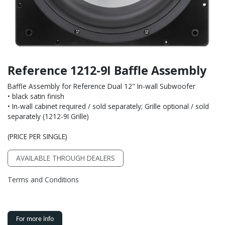
Reference 1212-9I Baffle Assembly
Baffle Assembly for Reference Dual 12" In-wall Subwoofer
• black satin finish
• In-wall cabinet required / sold separately; Grille optional / sold
separately (1212-9I Grille)
(PRICE PER SINGLE)
AVAILABLE THROUGH DEALERS
Terms and Conditions
For more info