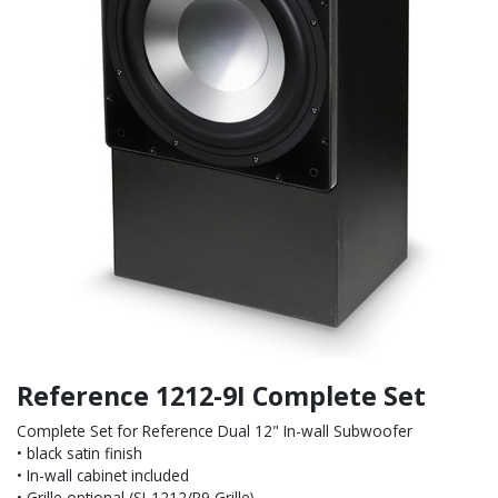
Reference 1212-9I Complete Set
Complete Set for Reference Dual 12" In-wall Subwoofer
• black satin finish
• In-wall cabinet included
• Grille optional (SI-1212/R9 Grille)