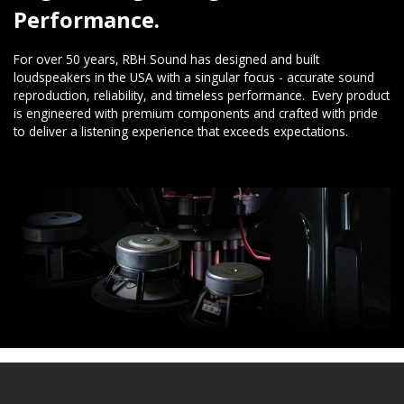
Performance.
For over 50 years, RBH Sound has designed and built
loudspeakers in the USA with a singular focus - accurate sound
reproduction, reliability, and timeless performance. Every product
is engineered with premium components and crafted with pride
to deliver a listening experience that exceeds expectations.