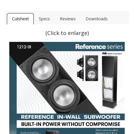
Cutsheet
Specs
Reviews
Downloads
(Click to enlarge)