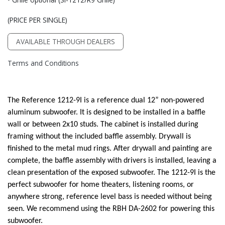
(PRICE PER SINGLE)
AVAILABLE THROUGH DEALERS
Terms and Conditions
The Reference 1212-9I is a reference dual 12” non-powered
aluminum subwoofer. It is designed to be installed in a baffle
wall or between 2x10 studs. The cabinet is installed during
framing without the included baffle assembly. Drywall is
finished to the metal mud rings. After drywall and painting are
complete, the baffle assembly with drivers is installed, leaving a
clean presentation of the exposed subwoofer. The 1212-9I is the
perfect subwoofer for home theaters, listening rooms, or
anywhere strong, reference level bass is needed without being
seen. We recommend using the RBH DA-2602 for powering this
subwoofer.