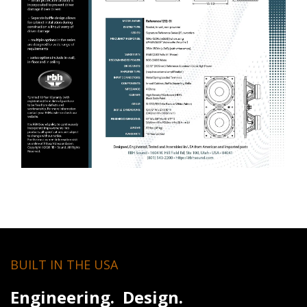
BUILT IN THE USA
Engineering. Design.