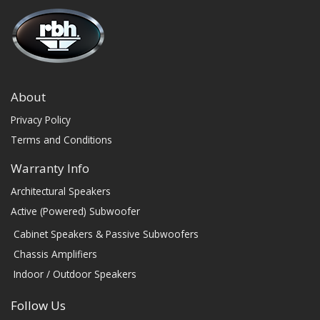
About
Privacy Policy
Terms and Conditions
Warranty Info
Architectural Speakers
Active (Powered) Subwoofer
Cabinet Speakers & Passive Subwoofers
Chassis Amplifiers
Indoor / Outdoor Speakers
Follow Us