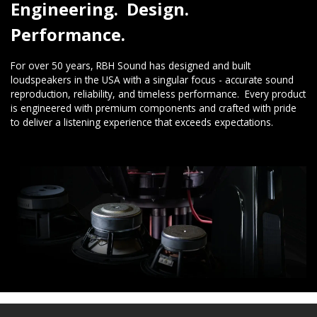
Engineering. Design.
Performance.
For over 50 years, RBH Sound has designed and built
loudspeakers in the USA with a singular focus - accurate sound
reproduction, reliability, and timeless performance. Every product
is engineered with premium components and crafted with pride
to deliver a listening experience that exceeds expectations.