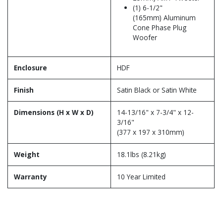
(1) 6-1/2"
(165mm) Aluminum
Cone Phase Plug
Woofer
Enclosure
HDF
Finish
Satin Black or Satin White
Dimensions (H x W x D)
14-13/16" x 7-3/4" x 12-
3/16"
(377 x 197 x 310mm)
Weight
18.1lbs (8.21kg)
Warranty
10 Year Limited