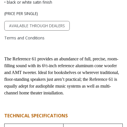
• black or white satin finish
(PRICE PER SINGLE)
AVAILABLE THROUGH DEALERS
Terms and Conditions
The Reference 61 provides an abundance of full, precise, room-
filling sound with its 6½-inch reference aluminum cone woofer 
and AMT tweeter. Ideal for bookshelves or wherever traditional, 
floor-standing speakers just aren’t practical; the Reference 61 is 
equally adept for audiophile music systems as well as multi-
channel home theater installation.
TECHNICAL SPECIFICATIONS