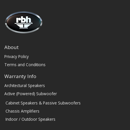
About
Privacy Policy
Terms and Conditions
Warranty Info
Architectural Speakers
Active (Powered) Subwoofer
Cabinet Speakers & Passive Subwoofers
Chassis Amplifiers
Indoor / Outdoor Speakers