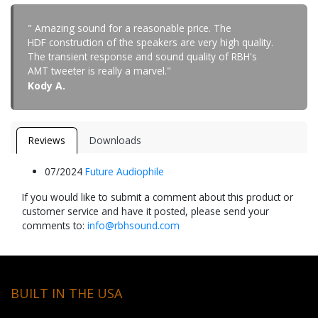
" Amazing sound for a reasonable price. The
HDF construction of the speakers are very high quality.
The transient response and sound quality of RBH's
AMT tweeter is really a marvel."
Kody A.
Reviews
Downloads
07/2024
Future Audiophile
If you would like to submit a comment about this product or
customer service and have it posted, please send your
comments to:
info@rbhsound.com
BUILT IN THE USA