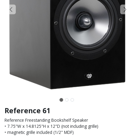
Reference 61
Reference Freestanding Bookshelf Speaker
• 7.75"W x 14.8125"H x 12"D (not including grille)
• magnetic grille included (1/2" MDF)