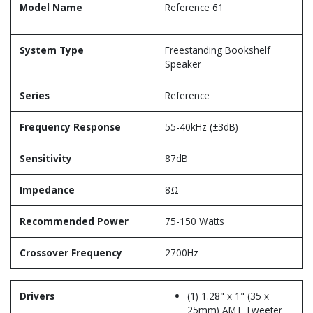
Model Name
Reference 61
System Type
Freestanding Bookshelf
Speaker
Series
Reference
Frequency Response
55-40kHz (±3dB)
Sensitivity
87dB
Impedance
8Ω
Recommended Power
75-150 Watts
Crossover Frequency
2700Hz
Drivers
(1) 1.28" x 1" (35 x
25mm) AMT Tweeter