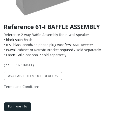
Reference 61-I BAFFLE ASSEMBLY
Reference 2-way Baffle Assembly for in-wall speaker
• black satin finish
• 6.5" black-anodized phase plug woofers; AMT tweeter
• In-wall cabinet or Retrofit Bracket required / sold separately
• Fabric Grille optional / sold separately
(PRICE PER SINGLE)
AVAILABLE THROUGH DEALERS
Terms and Conditions
For more info