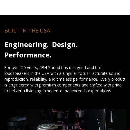
BUILT IN THE USA
Engineering. Design.
Performance.
For over 50 years, RBH Sound has designed and built
loudspeakers in the USA with a singular focus - accurate sound
reproduction, reliability, and timeless performance. Every product
is engineered with premium components and crafted with pride
to deliver a listening experience that exceeds expectations.