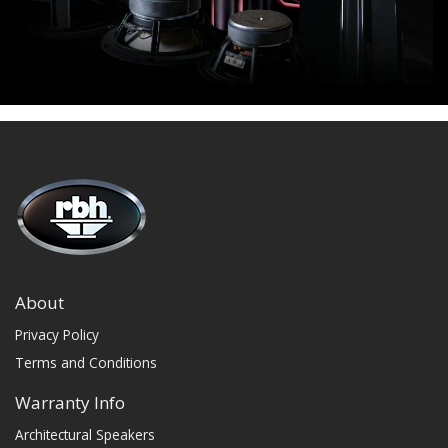
About
Privacy Policy
Terms and Conditions
Warranty Info
Architectural Speakers