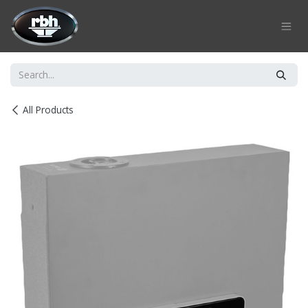
Skip to Content
All Products