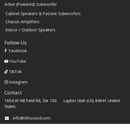
Active (Powered) Subwoofer
Cabinet Speakers & Passive Subwoofers
Chassis Amplifiers
Indoor / Outdoor Speakers
Follow Us
Facebook
YouTube
TikTok
Instagram
Contact
1604 W Hill Field Rd, Ste 100 Layton Utah (US) 84041 United
States
info@rbhsound.com
+1 (800) 543-2205