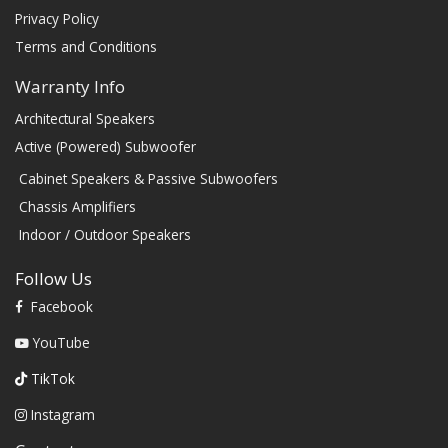
Privacy Policy
Terms and Conditions
Warranty Info
Architectural Speakers
Active (Powered) Subwoofer
Cabinet Speakers & Passive Subwoofers
Chassis Amplifiers
Indoor / Outdoor Speakers
Follow Us
Facebook
YouTube
TikTok
Instagram