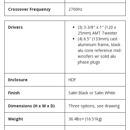
Crossover Frequency
2700Hz
Drivers
(3) 3-3/8" x 1" (120 x
25mm) AMT Tweeter
(4) 6.5" (133mm) cast
aluminum frame, black
alu cone reference mid-
woofers w/ solid alu
phase plugs
Enclosure
HDF
Finish
Satin Black or Satin White
Dimensions (H x W x D)
Three options, see drawing
Weight
36.4lbs+ (16.51kg)