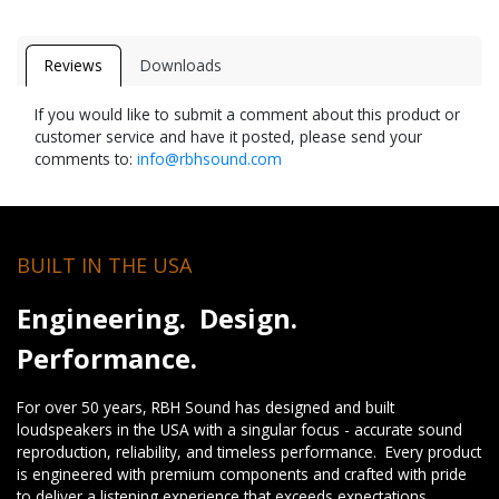
Reviews
Downloads
If you would like to submit a comment about this product or
customer service and have it posted, please send your
comments to:
info@rbhsound.com
BUILT IN THE USA
Engineering. Design.
Performance.
For over 50 years, RBH Sound has designed and built
loudspeakers in the USA with a singular focus - accurate sound
reproduction, reliability, and timeless performance. Every product
is engineered with premium components and crafted with pride
to deliver a listening experience that exceeds expectations.