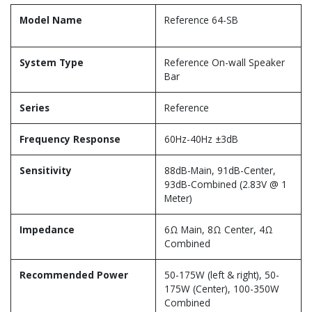
Model Name
Reference 64-SB
System Type
Reference On-wall Speaker
Bar
Series
Reference
Frequency Response
60Hz-40Hz ±3dB
Sensitivity
88dB-Main, 91dB-Center,
93dB-Combined (2.83V @ 1
Meter)
Impedance
6Ω Main, 8Ω Center, 4Ω
Combined
Recommended Power
50-175W (left & right), 50-
175W (Center), 100-350W
Combined