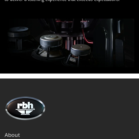
About