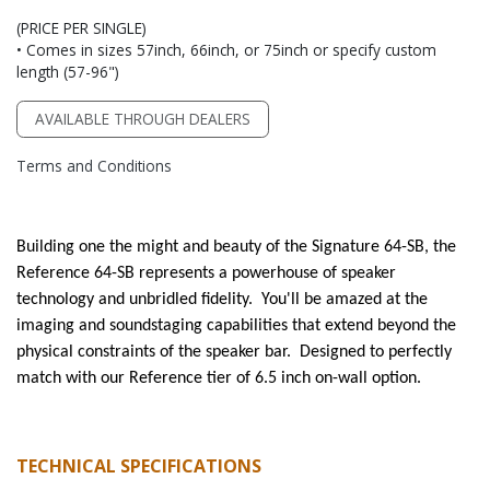
(PRICE PER SINGLE)
• Comes in sizes 57inch, 66inch, or 75inch or specify custom
length (57-96")
AVAILABLE THROUGH DEALERS
Terms and Conditions
Building one the might and beauty of the Signature 64-SB, the
Reference 64-SB represents a powerhouse of speaker
technology and unbridled fidelity. You'll be amazed at the
imaging and soundstaging capabilities that extend beyond the
physical constraints of the speaker bar. Designed to perfectly
match with our Reference tier of 6.5 inch on-wall option.
TECHNICAL SPECIFICATIONS