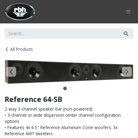
Skip to Content
All Products
Reference 64-SB
2-way 3-channel speaker-bar (non-powered)
• 3-channel or wide dispersion center channel configuration
options
• Features 4x 6.5" Reference Aluminum Cone woofers; 3x
Reference AMT tweeters