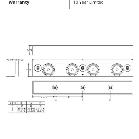
Warranty
10 Year Limited