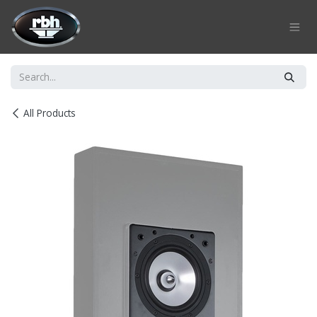
Skip to Content
All Products