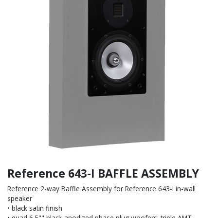
Reference 643-I BAFFLE ASSEMBLY
Reference 2-way Baffle Assembly for Reference 643-I in-wall
speaker
• black satin finish
• quad 6.5"" black-anodized phase plug woofers; triple AMT