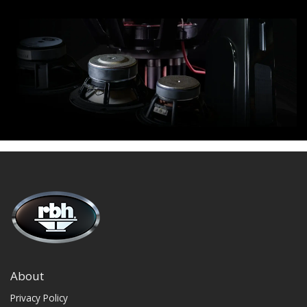
About
Privacy Policy