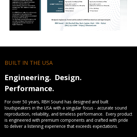
BUILT IN THE USA
Engineering. Design.
Performance.
For over 50 years, RBH Sound has designed and built
loudspeakers in the USA with a singular focus - accurate sound
reproduction, reliability, and timeless performance. Every product
is engineered with premium components and crafted with pride
to deliver a listening experience that exceeds expectations.