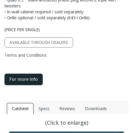
tweeters
• In-wall cabinet required / sold separately
• Grille optional / sold separately (643-I Grille)
(PRICE PER SINGLE)
AVAILABLE THROUGH DEALERS
Terms and Conditions
For more info
Cutsheet
Specs
Reviews
Downloads
(Click to enlarge)