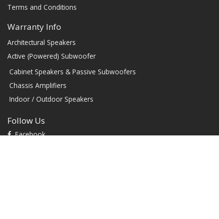
Terms and Conditions
Warranty Info
Architectural Speakers
Active (Powered) Subwoofer
Cabinet Speakers & Passive Subwoofers
Chassis Amplifiers
Indoor / Outdoor Speakers
Follow Us
Facebook
YouTube
TikTok
Instagram
Contact
1604 W Hill Field Rd, Ste 100 Layton Utah (US) 84041 United