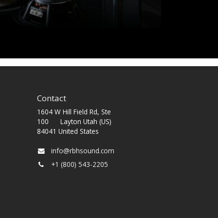
Contact
1604 W Hill Field Rd, Ste
100 Layton Utah (US)
84041 United States
info@rbhsound.com
+1 (800) 543-2205