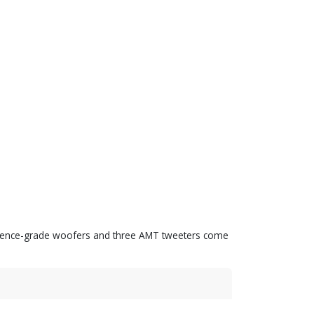
eference-grade woofers and three AMT tweeters come