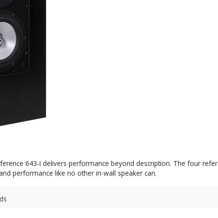
Reference 643-I delivers performance beyond description. The four r
, and performance like no other in-wall speaker can.
ds