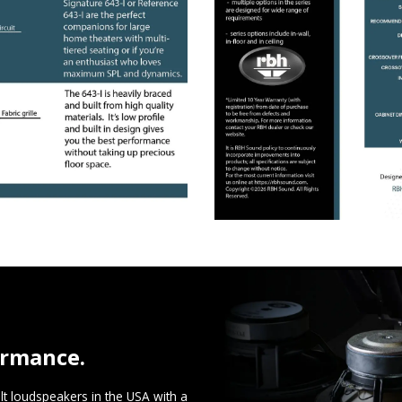
ormance.
t loudspeakers in the USA with a