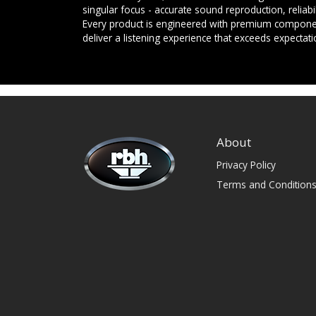
singular focus - accurate sound reproduction, reliab
Every product is engineered with premium componen
deliver a listening experience that exceeds expectati
About
Privacy Policy
Terms and Condition