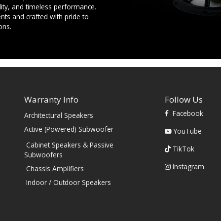
ility, and timeless performance.
ts and crafted with pride to
ons.
Warranty Info
Follow Us
Facebook
Architectural Speakers
s
Active (Powered) Subwoofer
YouTube
Cabinet Speakers & Passive
TikTok
Subwoofers
Instagram
Chassis Amplifiers
Indoor / Outdoor Speakers