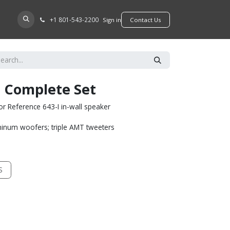
+​1 801-543-2200
D A DEALER
Sign in
​​​​Contact Us
I Complete Set
r Reference 643-I in-wall speaker
minum woofers; triple AMT tweeters
S