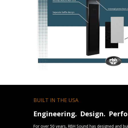
BUILT IN THE USA
Engineering. Design. Perf
For over 50 years, RBH Sound has designed and buil