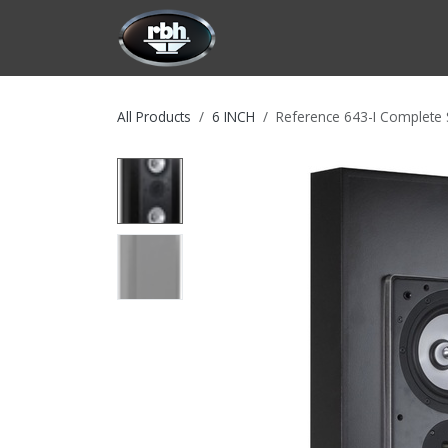
Skip to Content
HOME
CUSTOMIZATION
PRODU
All Products
6 INCH
Reference 643-I Complete 