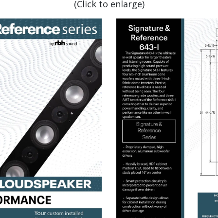
(Click to enlarge)