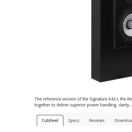
The reference version of the Signature 643-I, the 
together to deliver superior power handling, clarity
Cutsheet
Specs
Reviews
Downloa