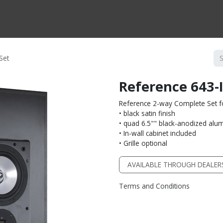
CTS BY TYPE
PRODUCTS BY SERIES
RBH & YOU
RBH & CO
FIN
Set
Reference 643-
Reference 2-way Complete Set fo
• black satin finish
• quad 6.5"" black-anodized alu
• In-wall cabinet included
• Grille optional
AVAILABLE THROUGH DEALER
Terms and Conditions