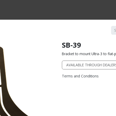
CTS BY TYPE
PRODUCTS BY SERIES
RBH & YOU
RBH & CO
FIN
SB-39
Bracket to mount Ultra-3 to flat-
AVAILABLE THROUGH DEALER
Terms and Conditions