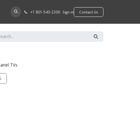
+​1 801-543-2200
D A DEALER
Sign in
​​​​Contact Us
panel TVs
S