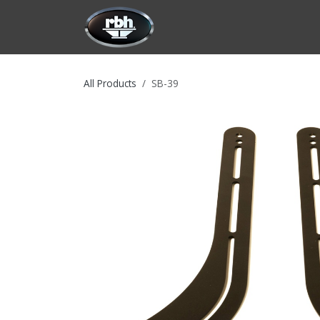
Skip to Content
HOME
CUSTOMIZATION
PRODU
All Products
SB-39