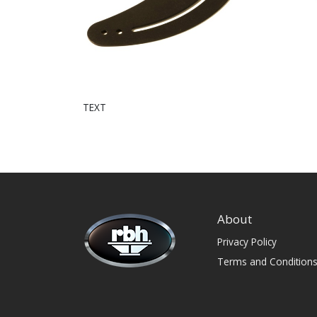
TEXT
About
Privacy Policy
Terms and Condition