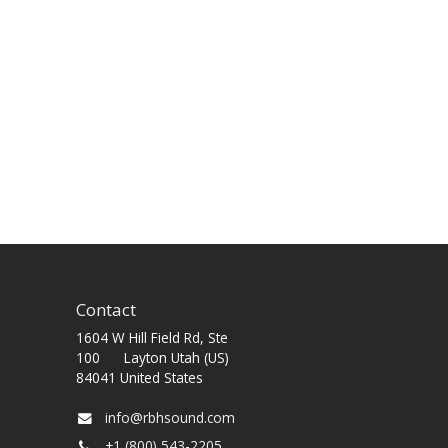
Contact
1604 W Hill Field Rd, Ste
100 Layton Utah (US)
84041 United States
info@rbhsound.com
+1 (800) 543-2205