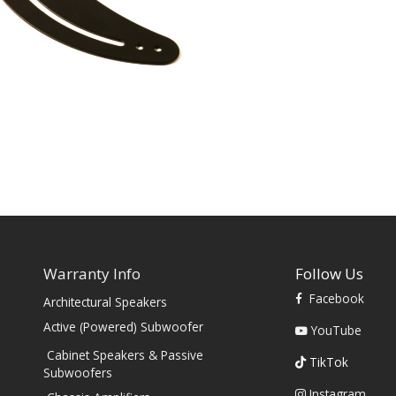
Warranty Info
Follow Us
Facebook
Architectural Speakers
s
Active (Powered) Subwoofer
YouTube
Cabinet Speakers & Passive
TikTok
Subwoofers
Instagram