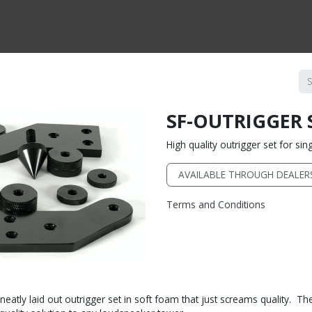
CTS BY TYPE
PRODUCTS BY SERIES
RBH & YOU
RBH & CO
FIN
SF-OUTRIGGER 
High quality outrigger set for si
AVAILABLE THROUGH DEALER
Terms and Conditions
atly laid out outrigger set in soft foam that just screams quality. The 