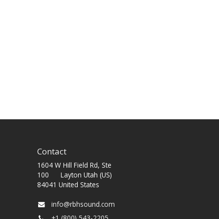
Contact
1604 W Hill Field Rd, Ste
100 Layton Utah (US)
84041 United States
info@rbhsound.com
+1 (800) 543-2205