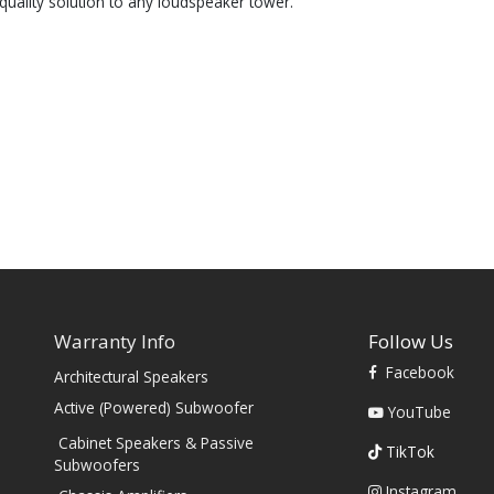
quality solution to any loudspeaker tower.
Warranty Info
Follow Us
Facebook
Architectural Speakers
s
Active (Powered) Subwoofer
YouTube
Cabinet Speakers & Passive
TikTok
Subwoofers
Instagram