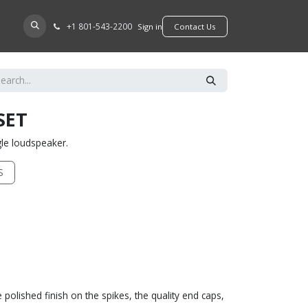
+​1 801-543-2200
D A DEALER
Sign in
​​​​Contact Us
SET
ngle loudspeaker.
S
polished finish on the spikes, the quality end caps,