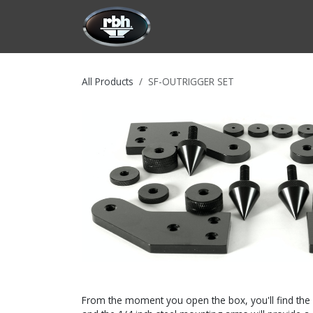
Skip to Content
HOME
CUSTOMIZATION
PRODU
All Products
SF-OUTRIGGER SET
From the moment you open the box, you'll find the ne