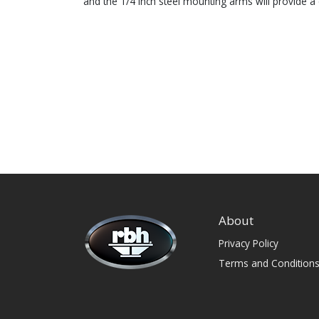
and the 1/4 inch steel mounting arms will provide a 
About
Privacy Policy
Terms and Condition