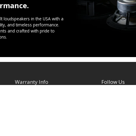
ormance.
t loudspeakers in the USA with a
ility, and timeless performance.
ts and crafted with pride to
ons.
Warranty Info
Follow Us
Facebook
Architectural Speakers
s
Active (Powered) Subwoofer
YouTube
Cabinet Speakers & Passive
TikTok
Subwoofers
Instagram
Chassis Amplifiers
Indoor / Outdoor Speakers