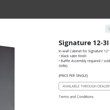
CTS BY TYPE
PRODUCTS BY SERIES
RBH & YOU
RBH & CO
FIN
Signature 12-3
In-wall Cabinet for Signature 12
• black satin finish
• Baffle Assembly required / sold 
Grille)
(PRICE PER SINGLE)
AVAILABLE THROUGH DEALER
Terms and Conditions