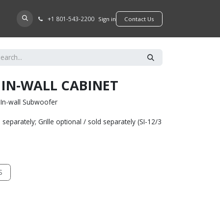
+​1 801-543-2200
D A DEALER
Sign in
​​​​Contact Us
I IN-WALL CABINET
" In-wall Subwoofer
separately; Grille optional / sold separately (SI-12/3
S