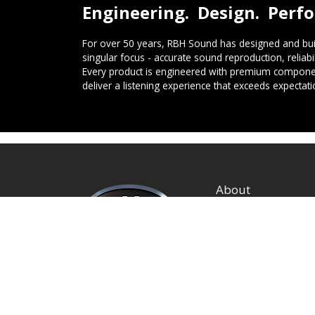
Engineering. Design. Perf
For over 50 years, RBH Sound has designed and buil
singular focus - accurate sound reproduction, reliab
Every product is engineered with premium componen
deliver a listening experience that exceeds expectati
About
Privacy Policy
Terms and Condition