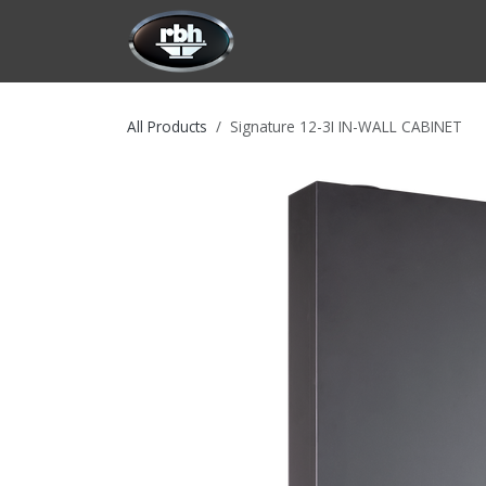
Skip to Content
HOME
CUSTOMIZATION
PRODU
All Products
Signature 12-3I IN-WALL CABINET