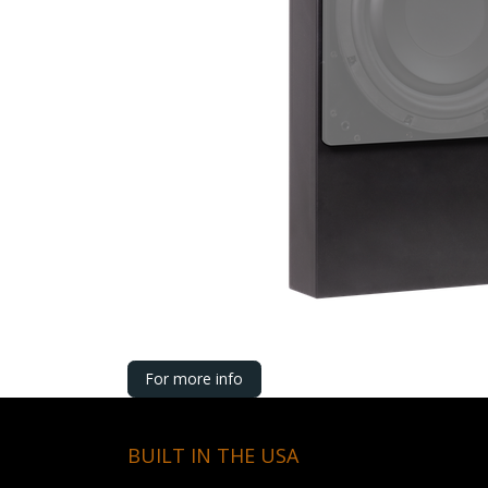
For more info
BUILT IN THE USA