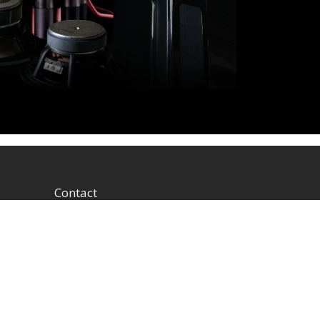
Contact
1604 W Hill Field Rd, Ste
100 Layton Utah (US)
84041 United States
info@rbhsound.com
+1 (800) 543-2205