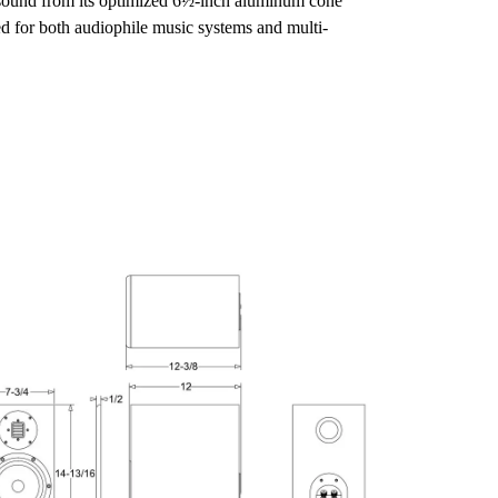
ng sound from its optimized 6½-inch aluminum cone 
ed for both audiophile music systems and multi-