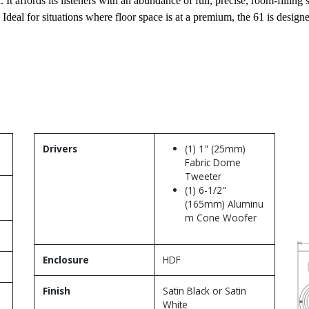
 It affords its listeners with an abundance of full, precise, room-filli
deal for situations where floor space is at a premium, the 61 is design
Drivers
(1) 1" (25mm)
Fabric Dome
Tweeter
(1) 6-1/2"
(165mm) Aluminu
m Cone Woofer
Enclosure
HDF
Finish
Satin Black or Satin
White