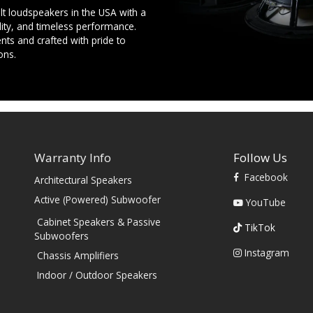
t loudspeakers in the USA with a
ility, and timeless performance.
ts and crafted with pride to
ons.
Warranty Info
Follow Us
Facebook
Architectural Speakers
s
Active (Powered) Subwoofer
YouTube
Cabinet Speakers & Passive
TikTok
Subwoofers
Instagram
Chassis Amplifiers
Indoor / Outdoor Speakers