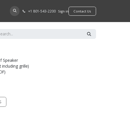
+​1 801-543-2200
D A DEALER
Sign in
​​​​Contact Us
lf Speaker
including grille)
MDF)
S