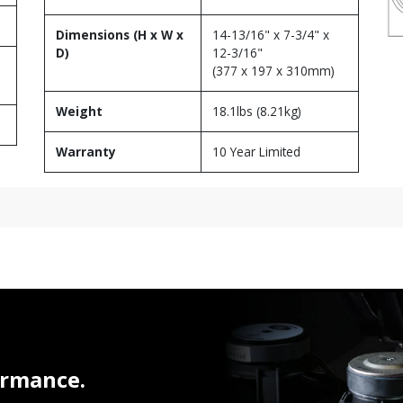
Dimensions (H x W x
14-13/16" x 7-3/4" x
D)
12-3/16"
(377 x 197 x 310mm)
Weight
18.1lbs (8.21kg)
Warranty
10 Year Limited
ormance.