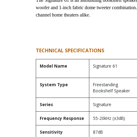
The Signature 61 is an astounding bookshelf speaker.
woofer and 1-inch fabric dome tweeter combination. I
channel home theaters alike.
TECHNICAL SPECIFICATIONS
Model Name
Signature 61
System Type
Freestanding
Bookshelf Speaker
Series
Signature
Frequency Response
55-20kHz (±3dB)
Sensitivity
87dB