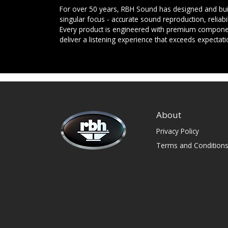
For over 50 years, RBH Sound has designed and buil
singular focus - accurate sound reproduction, reliab
Every product is engineered with premium componen
deliver a listening experience that exceeds expectati
About
Privacy Policy
Terms and Condition