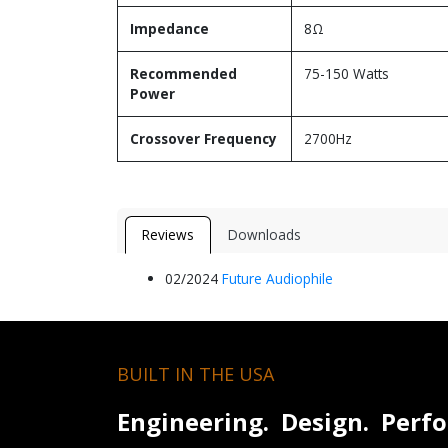
Impedance
8Ω
Recommended
75-150 Watts
Power
Crossover Frequency
2700Hz
Reviews
Downloads
02/2024
Future Aud​iophile​
BUILT IN THE USA
Engineering. Design. Perf