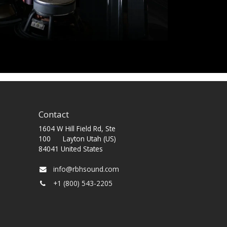
Contact
1604 W Hill Field Rd, Ste
100 Layton Utah (US)
84041 United States
info@rbhsound.com
+1 (800) 543-2205