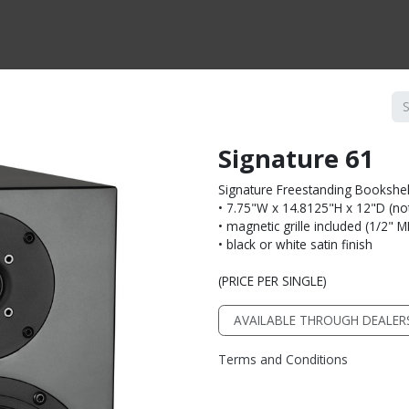
CTS BY TYPE
PRODUCTS BY SERIES
RBH & YOU
RBH & CO
FIN
Signature 61
Signature Freestanding Bookshe
• 7.75"W x 14.8125"H x 12"D (not 
• magnetic grille included (1/2" 
• black or white satin finish
(PRICE PER SINGLE)
AVAILABLE THROUGH DEALER
Terms and Conditions