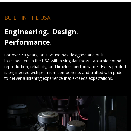
BUILT IN THE USA
Engineering. Design.
Performance.
For over 50 years, RBH Sound has designed and built
loudspeakers in the USA with a singular focus - accurate sound
reproduction, reliability, and timeless performance. Every product
is engineered with premium components and crafted with pride
to deliver a listening experience that exceeds expectations.