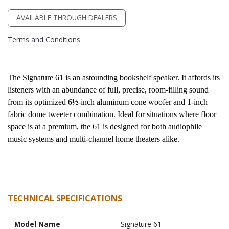
AVAILABLE THROUGH DEALERS
Terms and Conditions
The Signature 61 is an astounding bookshelf speaker. It affords its 
listeners with an abundance of full, precise, room-filling sound 
from its optimized 6½-inch aluminum cone woofer and 1-inch 
fabric dome tweeter combination. Ideal for situations where floor 
space is at a premium, the 61 is designed for both audiophile 
music systems and multi-channel home theaters alike.
TECHNICAL SPECIFICATIONS
Model Name
Signature 61