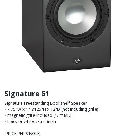
Signature 61
Signature Freestanding Bookshelf Speaker
• 7.75"W x 14.8125"H x 12"D (not including grille)
• magnetic grille included (1/2" MDF)
• black or white satin finish
(PRICE PER SINGLE)