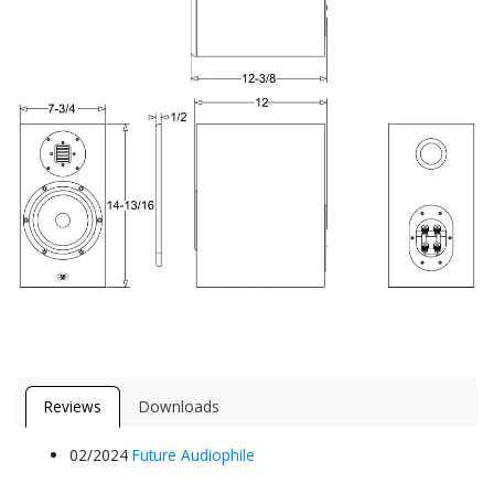
Reviews
Downloads
02/2024
Future Aud​iophile​