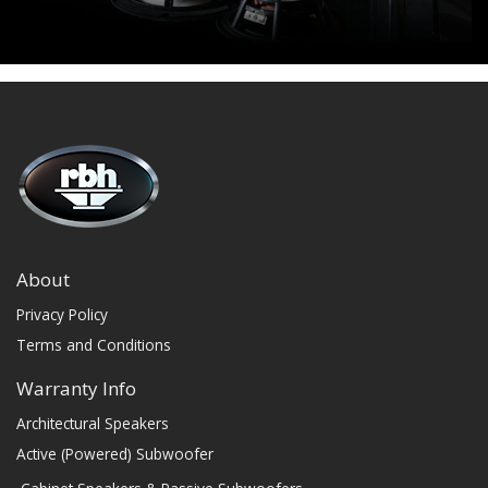
About
Privacy Policy
Terms and Conditions
Warranty Info
Architectural Speakers
Active (Powered) Subwoofer