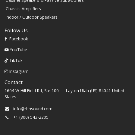
Cabinet Speakers & Passive Subwoofers
Chassis Amplifiers
Indoor / Outdoor Speakers
Follow Us
Facebook
YouTube
TikTok
Instagram
Contact
1604 W Hill Field Rd, Ste 100 Layton Utah (US) 84041 United
States
info@rbhsound.com
+1 (800) 543-2205