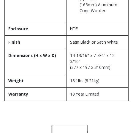
(165mm) Aluminum
Cone Woofer
Enclosure
HDF
Finish
Satin Black or Satin White
Dimensions (H x W x D)
14-13/16" x 7-3/4" x 12-
3/16"
(377 x 197 x 310mm)
Weight
18.1lbs (8.21kg)
Warranty
10 Year Limited