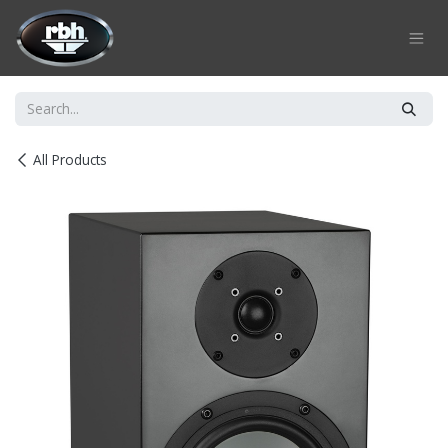
Skip to Content
All Products