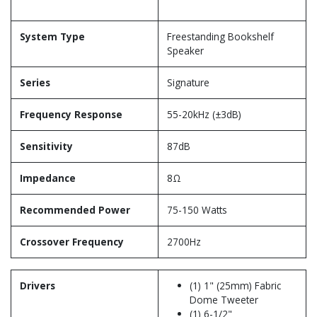
System Type
Freestanding Bookshelf
Speaker
Series
Signature
Frequency Response
55-20kHz (±3dB)
Sensitivity
87dB
Impedance
8Ω
Recommended Power
75-150 Watts
Crossover Frequency
2700Hz
Drivers
(1) 1" (25mm) Fabric
Dome Tweeter
(1) 6-1/2"