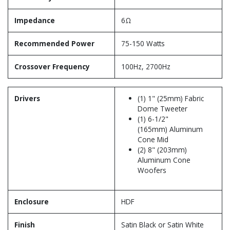
Impedance
6Ω
Recommended Power
75-150 Watts
Crossover Frequency
100Hz, 2700Hz
Drivers
(1) 1" (25mm) Fabric
Dome Tweeter
(1) 6-1/2"
(165mm) Aluminum
Cone Mid
(2) 8" (203mm)
Aluminum Cone
Woofers
Enclosure
HDF
Finish
Satin Black or Satin White