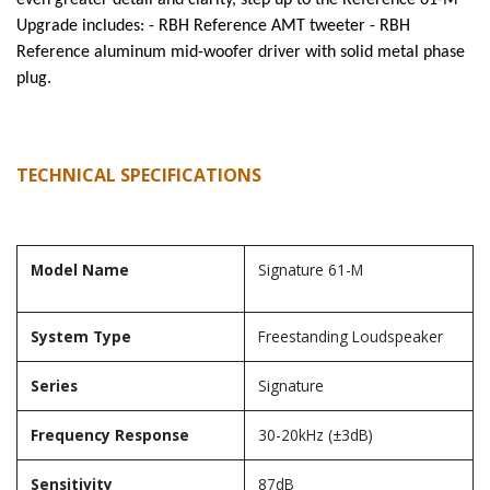
even greater detail and clarity, step up to the Reference 61-M
Upgrade includes: - RBH Reference AMT tweeter - RBH
Reference aluminum mid-woofer driver with solid metal phase
plug.
TECHNICAL SPECIFICATIONS
Model Name
Signature 61-M
System Type
Freestanding Loudspeaker
Series
Signature
Frequency Response
30-20kHz (±3dB)
Sensitivity
87dB