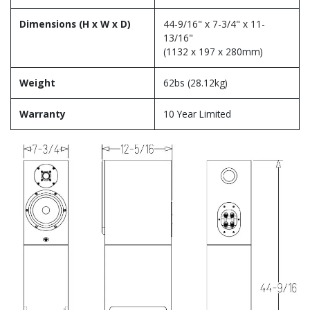
Dimensions (H x W x D)
44-9/16" x 7-3/4" x 11-
13/16"
(1132 x 197 x 280mm)
Weight
62bs (28.12kg)
Warranty
10 Year Limited