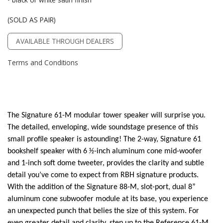
(SOLD AS PAIR)
AVAILABLE THROUGH DEALERS
Terms and Conditions
The Signature 61-M modular tower speaker will surprise you.
The detailed, enveloping, wide soundstage presence of this
small profile speaker is astounding! The 2-way, Signature 61
bookshelf speaker with 6 1⁄2-inch aluminum cone mid-woofer
and 1-inch soft dome tweeter, provides the clarity and subtle
detail you’ve come to expect from RBH signature products.
With the addition of the Signature 88-M, slot-port, dual 8”
aluminum cone subwoofer module at its base, you experience
an unexpected punch that belies the size of this system. For