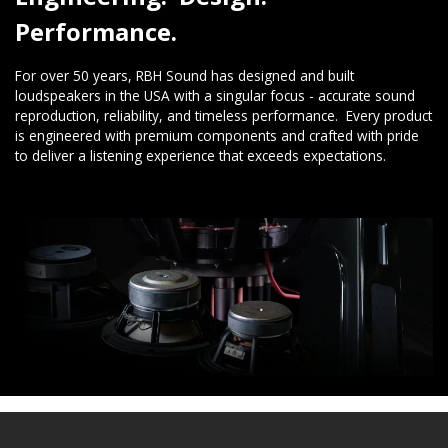
Performance.
For over 50 years, RBH Sound has designed and built
loudspeakers in the USA with a singular focus - accurate sound
reproduction, reliability, and timeless performance. Every product
is engineered with premium components and crafted with pride
to deliver a listening experience that exceeds expectations.