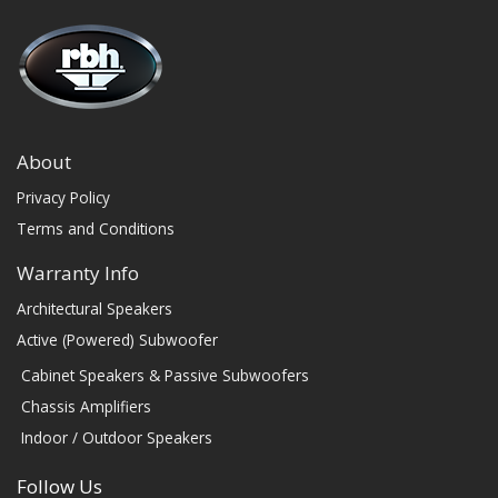
About
Privacy Policy
Terms and Conditions
Warranty Info
Architectural Speakers
Active (Powered) Subwoofer
Cabinet Speakers & Passive Subwoofers
Chassis Amplifiers
Indoor / Outdoor Speakers
Follow Us