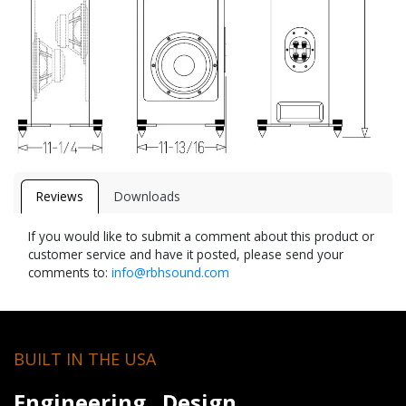
Reviews
Downloads
If you would like to submit a comment about this product or
customer service and have it posted, please send your
comments to:
info@rbhsound.com
BUILT IN THE USA
Engineering. Design.