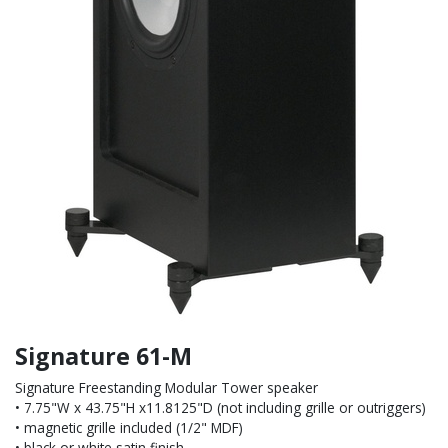
Signature 61-M
Signature Freestanding Modular Tower speaker
• 7.75"W x 43.75"H x11.8125"D (not including grille or outriggers)
• magnetic grille included (1/2" MDF)
• black or white satin finish