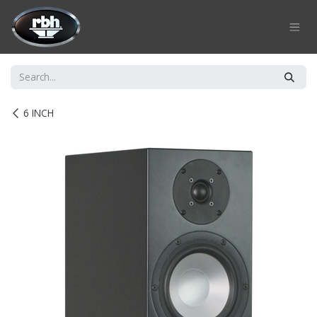
Skip to Content
6 INCH