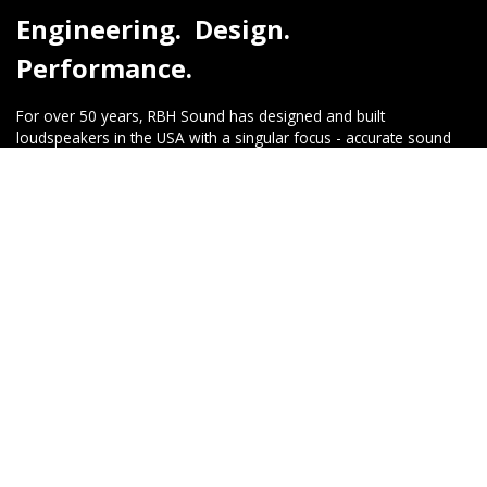
Engineering. Design.
Performance.
For over 50 years, RBH Sound has designed and built
loudspeakers in the USA with a singular focus - accurate sound
reproduction, reliability, and timeless performance. Every product
is engineered with premium components and crafted with pride
to deliver a listening experience that exceeds expectations.