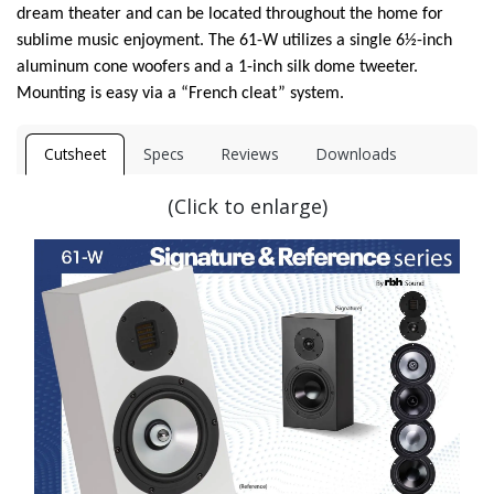
dream theater and can be located throughout the home for
sublime music enjoyment. The 61-W utilizes a single 6½-inch
aluminum cone woofers and a 1-inch silk dome tweeter.
Mounting is easy via a “French cleat” system.
Cutsheet
Specs
Reviews
Downloads
(Click to enlarge)