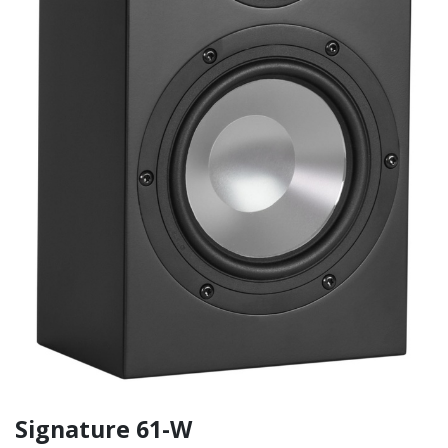
Signature 61-W