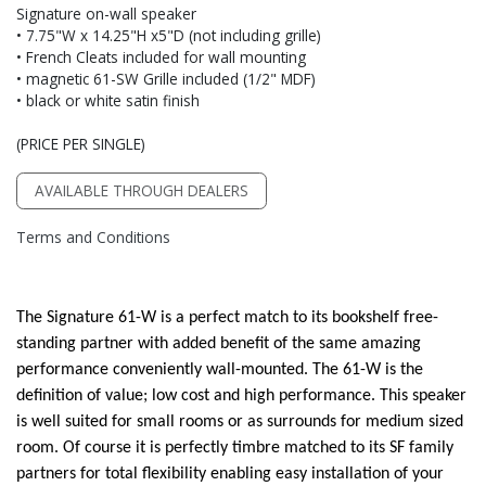
Signature on-wall speaker
• 7.75"W x 14.25"H x5"D (not including grille)
• French Cleats included for wall mounting
• magnetic 61-SW Grille included (1/2" MDF)
• black or white satin finish
(PRICE PER SINGLE)
AVAILABLE THROUGH DEALERS
Terms and Conditions
The Signature 61-W is a perfect match to its bookshelf free-
standing partner with added benefit of the same amazing
performance conveniently wall-mounted. The 61-W is the
definition of value; low cost and high performance. This speaker
is well suited for small rooms or as surrounds for medium sized
room. Of course it is perfectly timbre matched to its SF family
partners for total flexibility enabling easy installation of your