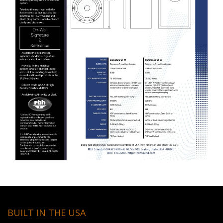
BUILT IN THE USA