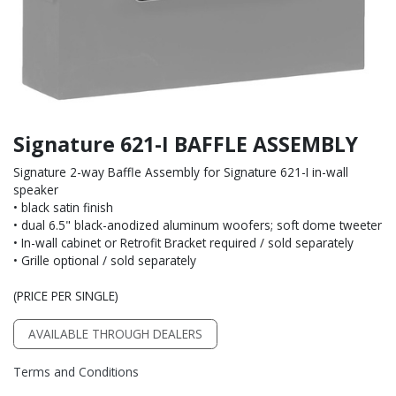
Signature 621-I BAFFLE ASSEMBLY
Signature 2-way Baffle Assembly for Signature 621-I in-wall
speaker
• black satin finish
• dual 6.5" black-anodized aluminum woofers; soft dome tweeter
• In-wall cabinet or Retrofit Bracket required / sold separately
• Grille optional / sold separately
(PRICE PER SINGLE)
AVAILABLE THROUGH DEALERS
Terms and Conditions