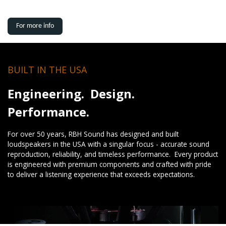
For more info
BUILT IN THE USA
Engineering. Design.
Performance.
For over 50 years, RBH Sound has designed and built
loudspeakers in the USA with a singular focus - accurate sound
reproduction, reliability, and timeless performance. Every product
is engineered with premium components and crafted with pride
to deliver a listening experience that exceeds expectations.