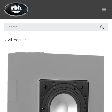
Skip to Content
All Products